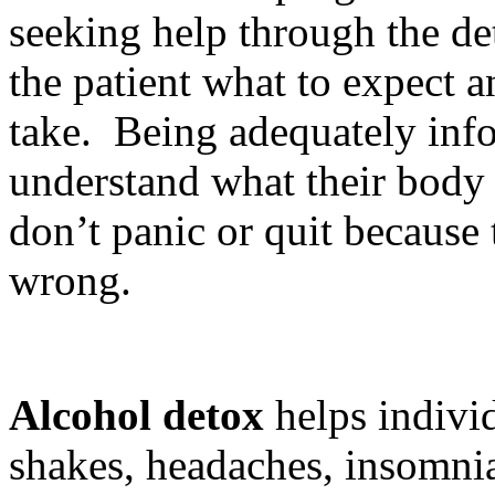
seeking help through the de
the patient what to expect 
take. Being adequately inf
understand what their body 
don’t panic or quit because 
wrong.
Alcohol detox
helps individ
shakes, headaches, insomnia 