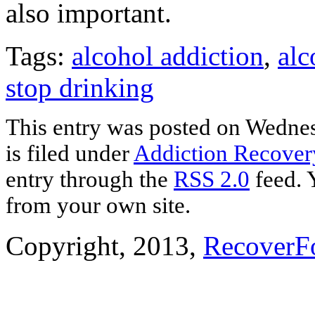
also important.
Tags:
alcohol addiction
,
alc
stop drinking
This entry was posted on Wednes
is filed under
Addiction Recover
entry through the
RSS 2.0
feed. 
from your own site.
Copyright, 2013,
RecoverF