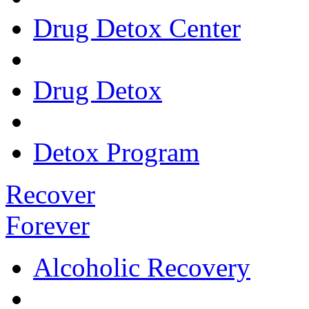
Drug Detox Center
Drug Detox
Detox Program
Recover
Forever
Alcoholic Recovery