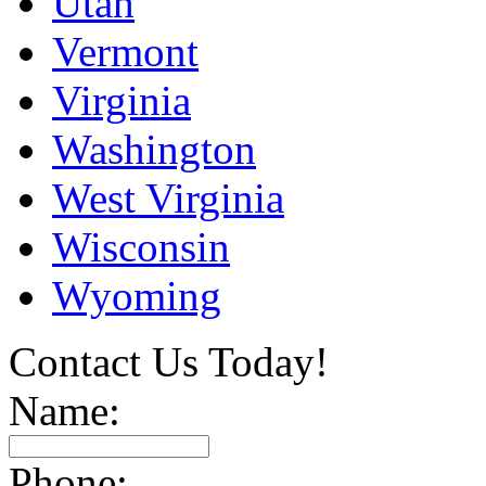
Utah
Vermont
Virginia
Washington
West Virginia
Wisconsin
Wyoming
Contact Us Today!
Name:
Phone: