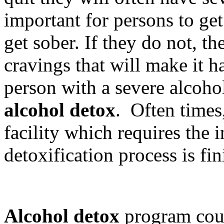
important for persons to get
get sober. If they do not, t
cravings that will make it h
person with a severe alcohol
alcohol detox
. Often times,
facility which requires the i
detoxification process is fin
Alcohol detox
program coun