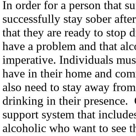
In order for a person that s
successfully stay sober afte
that they are ready to stop 
have a problem and that alco
imperative. Individuals must
have in their home and com
also need to stay away from
drinking in their presence.
support system that include
alcoholic who want to see t