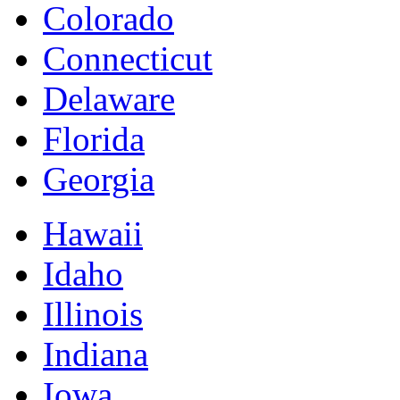
Colorado
Connecticut
Delaware
Florida
Georgia
Hawaii
Idaho
Illinois
Indiana
Iowa