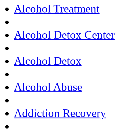
Alcohol Treatment
Alcohol Detox Center
Alcohol Detox
Alcohol Abuse
Addiction Recovery