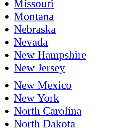
Missouri
Montana
Nebraska
Nevada
New Hampshire
New Jersey
New Mexico
New York
North Carolina
North Dakota