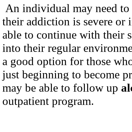
An individual may need to e
their addiction is severe or 
able to continue with their 
into their regular environm
a good option for those who
just beginning to become pr
may be able to follow up
al
outpatient program.