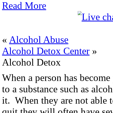
Read More
«
Alcohol Abuse
Alcohol Detox Center
»
Alcohol Detox
When a person has become p
to a substance such as alcoh
it. When they are not able 
quit they will often have s