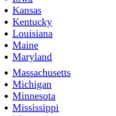
Kansas
Kentucky
Louisiana
Maine
Maryland
Massachusetts
Michigan
Minnesota
Mississippi