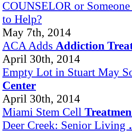
COUNSELOR or Someone Wh
to Help?
May 7th, 2014
ACA Adds
Addiction Trea
April 30th, 2014
Empty Lot in Stuart May S
Center
April 30th, 2014
Miami Stem Cell
Treatmen
Deer Creek: Senior Living