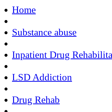
Home
Call Now!
Substance abuse
Inpatient Drug Rehabilita
LSD Addiction
Drug Rehab