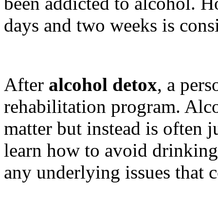
been addicted to alcohol. 
days and two weeks is consi
After
alcohol detox
, a pers
rehabilitation program. Alco
matter but instead is often 
learn how to avoid drinking
any underlying issues that c