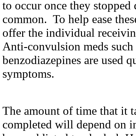
to occur once they stopped 
common. To help ease thes
offer the individual receivi
Anti-convulsion meds such
benzodiazepines are used qu
symptoms.
The amount of time that it 
completed will depend on i