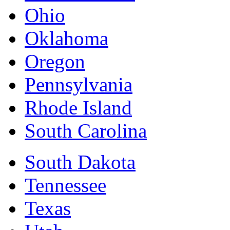
Ohio
Oklahoma
Oregon
Pennsylvania
Rhode Island
South Carolina
South Dakota
Tennessee
Texas