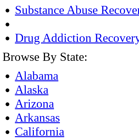
Substance Abuse Recove
Drug Addiction Recover
Browse By State:
Alabama
Alaska
Arizona
Arkansas
California