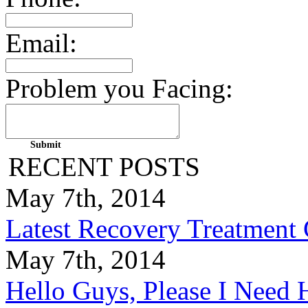
Email:
Problem you Facing:
RECENT POSTS
May 7th, 2014
Latest Recovery Treatment
May 7th, 2014
Hello Guys, Please I Nee