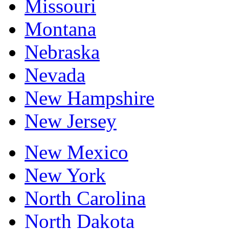
Missouri
Montana
Nebraska
Nevada
New Hampshire
New Jersey
New Mexico
New York
North Carolina
North Dakota