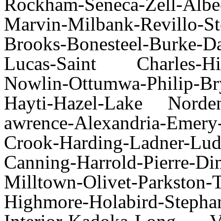
Rockham-Seneca-Zell-Al
Marvin-Milbank-Revillo-S
Brooks-Bonesteel-Burke-Da
Lucas-Saint Charles-Hill
Nowlin-Ottumwa-Philip-Bry
Hayti-Hazel-Lake Norde
awrence-Alexandria-Emery
Crook-Harding-Ladner-Lud
Canning-Harrold-Pierre-D
Milltown-Olivet-Parks
Highmore-Holabird-Stepha