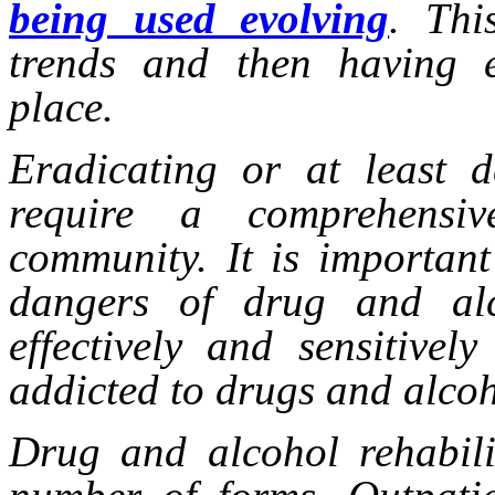
being used evolving
. Thi
trends and then having e
place.
Eradicating or at least d
require a comprehensi
community. It is important
dangers of drug and al
effectively and sensitive
addicted to drugs and alcoh
Drug and alcohol rehabil