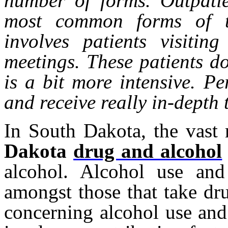
number of forms. Outpatie
most common forms of tr
involves patients visitin
meetings. These patients do
is a bit more intensive. Per
and receive really in-depth
In South Dakota, the vast
Dakota
drug and alcohol
alcohol. Alcohol use and
amongst those that take dru
concerning alcohol use an