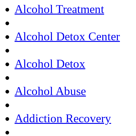
Alcohol Treatment
Alcohol Detox Center
Alcohol Detox
Alcohol Abuse
Addiction Recovery