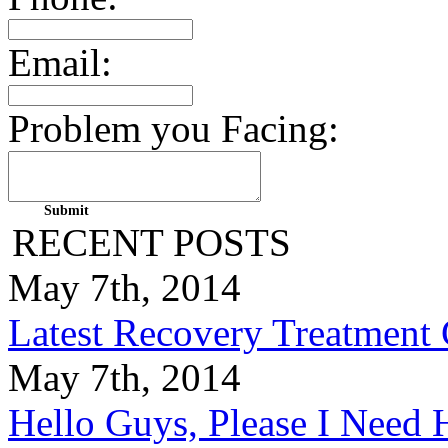
Email:
Problem you Facing:
RECENT POSTS
May 7th, 2014
Latest Recovery Treatment
May 7th, 2014
Hello Guys, Please I Nee