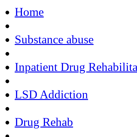
Home
Call Now!
Substance abuse
Inpatient Drug Rehabilita
LSD Addiction
Drug Rehab