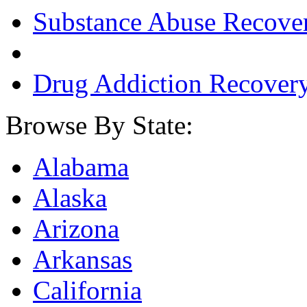
Substance Abuse Recove
Drug Addiction Recover
Browse By State:
Alabama
Alaska
Arizona
Arkansas
California