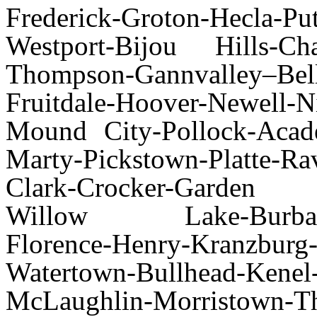
Frederick-Groton-Hecla-Pu
Westport-Bijou Hills-Cha
Thompson-Gannvalley–
Fruitdale-Hoover-Newell-Ni
Mound City-Pollock-Acad
Marty-Pickstown-Platte-Ra
Clark-Crocker-Garden 
Willow Lake-Burbank-e
Florence-Henry-Kranz
Watertown-Bullhead-Ke
McLaughlin-Morristown-Th