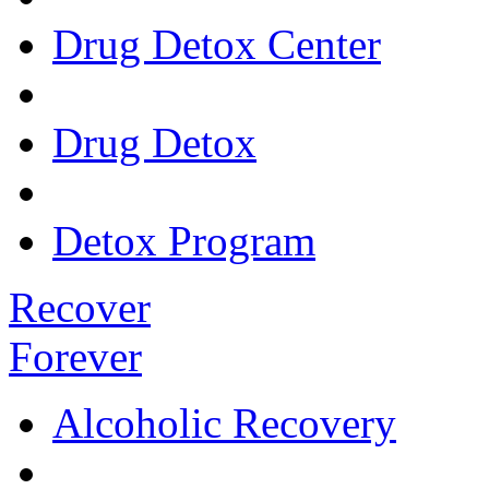
Drug Detox Center
Drug Detox
Detox Program
Recover
Forever
Alcoholic Recovery