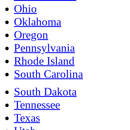
Ohio
Oklahoma
Oregon
Pennsylvania
Rhode Island
South Carolina
South Dakota
Tennessee
Texas