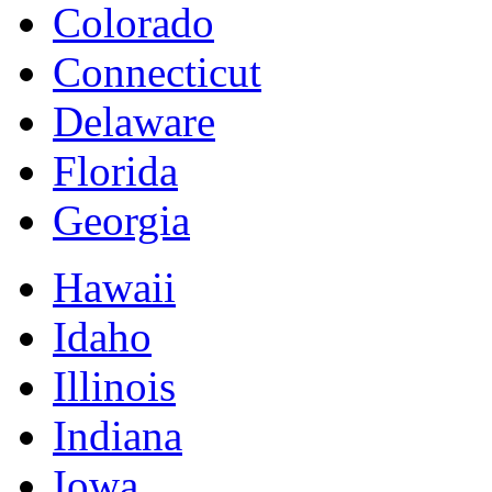
Colorado
Connecticut
Delaware
Florida
Georgia
Hawaii
Idaho
Illinois
Indiana
Iowa