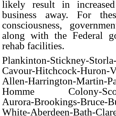
likely result in increas
business away. For the
consciousness, governme
along with the Federal go
rehab facilities.
Plankinton-Stickney-Storl
Cavour-Hitchcock-Huron-Vi
Allen-Harrington-Martin-Pa
Homme Colony-Scotland
Aurora-Brookings-Bruce-Bu
White-Aberdeen-Bath-Clar