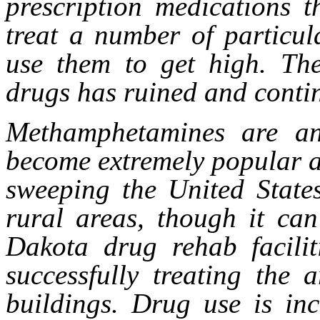
prescription medications t
treat a number of particul
use them to get high. The
drugs has ruined and contin
Methamphetamines are an
become extremely popular a
sweeping the United States
rural areas, though it ca
Dakota drug rehab facilit
successfully treating the 
buildings. Drug use is in