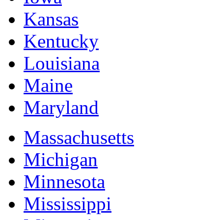
Kansas
Kentucky
Louisiana
Maine
Maryland
Massachusetts
Michigan
Minnesota
Mississippi