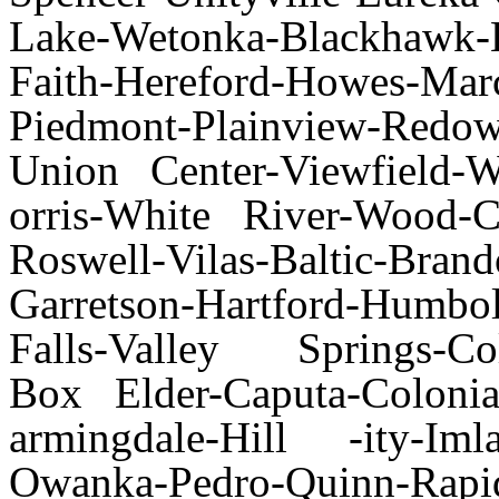
Lake-Wetonka-Blackhawk-
Faith-Hereford-Howes-Ma
Piedmont-Plainview-Redowl-
Union Center-Viewfield-
orris-White River-Wood-C
Roswell-Vilas-Baltic-Bran
Garretson-Hartford-Humbo
Falls-Valley Springs-Col
Box Elder-Caputa-Colonia
armingdale-Hill -ity-I
Owanka-Pedro-Quinn-Rapi