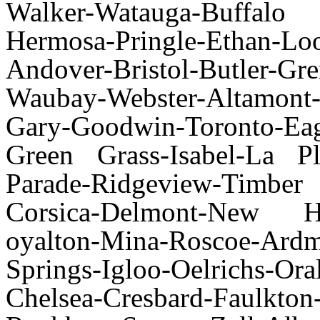
Walker-Watauga-Buffalo
Hermosa-Pringle-Ethan-L
Andover-Bristol-Butler-Gre
Waubay-Webster-Altamon
Gary-Goodwin-Toronto-Eag
Green Grass-Isabel-La Pl
Parade-Ridgeview-Timb
Corsica-Delmont-New Ho
oyalton-Mina-Roscoe-Ard
Springs-Igloo-Oelrichs-Or
Chelsea-Cresbard-Faulkton