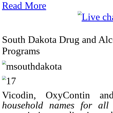
Read More
South Dakota Drug and Alco
Programs
Vicodin, OxyContin an
household names for all