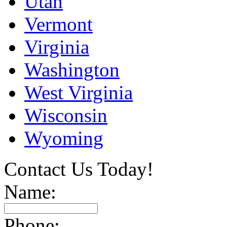
Utah
Vermont
Virginia
Washington
West Virginia
Wisconsin
Wyoming
Contact Us Today!
Name:
Phone: