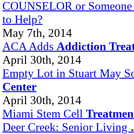
COUNSELOR or Someone Wh
to Help?
May 7th, 2014
ACA Adds
Addiction Trea
April 30th, 2014
Empty Lot in Stuart May S
Center
April 30th, 2014
Miami Stem Cell
Treatmen
Deer Creek: Senior Living