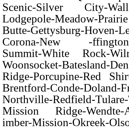
Scenic-Silver City-Wall-
Lodgepole-Meadow-Prairi
Butte-Gettysburg-Hoven-
Corona-New -ffington-Or
Summit-White Rock-Wilmot
Woonsocket-Batesland-Den
Ridge-Porcupine-Red Shi
Brentford-Conde-Doland-Fr
Northville-Redfield-Tul
Mission Ridge-Wendte-A
imber-Mission-Okreek-Olso