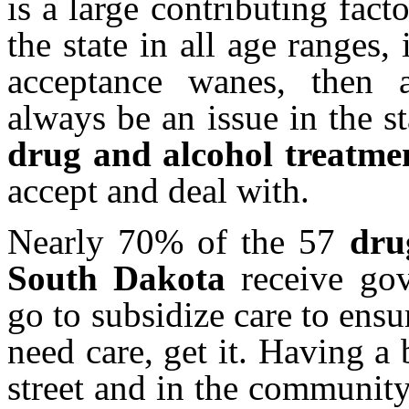
is a large contributing fact
the state in all age ranges,
acceptance wanes, then a
always be an issue in the s
drug and alcohol treatme
accept and deal with.
Nearly 70% of the 57
d
r
South Dakota
receive gov
go to subsidize care to ensu
need care, get it. Having a
street and in the communit