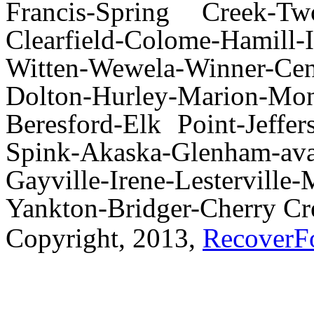
Francis-Spring Creek-Tw
Clearfield-Colome-Hamill-
Witten-Wewela-Winner-Cent
Dolton-Hurley-Marion-Monr
Beresford-Elk Point-Jeffe
Spink-Akaska-Glenham-av
Gayville-Irene-Lestervi
Yankton-Bridger-Cherry Cr
Copyright, 2013,
RecoverF