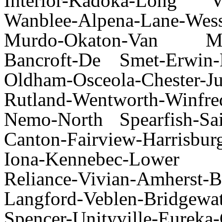
Interior-Kadoka-Long V
Wanblee-Alpena-Lane-Wes
Murdo-Okaton-Van Metre
Bancroft-De Smet-Erwin-H
Oldham-Osceola-Chester-J
Rutland-Wentworth-Winfre
Nemo-North Spearfish-Sa
Canton-Fairview-Harrisbu
Iona-Kennebec-Lower 
Reliance-Vivian-Amherst-
Langford-Veblen-Bridgewat
Spencer-Unityville-Eureka