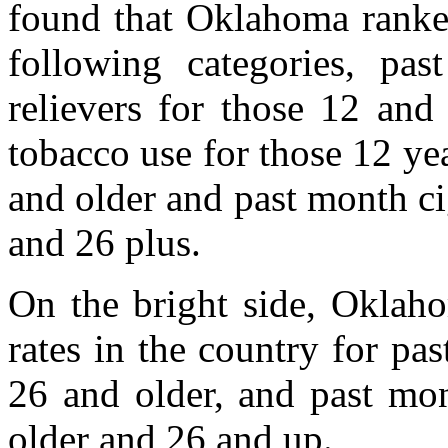
found that Oklahoma ranked
following categories, pa
relievers for those 12 and
tobacco use for those 12 ye
and older and past month ci
and 26 plus.
On the bright side, Oklah
rates in the country for pa
26 and older, and past mon
older and 26 and up.