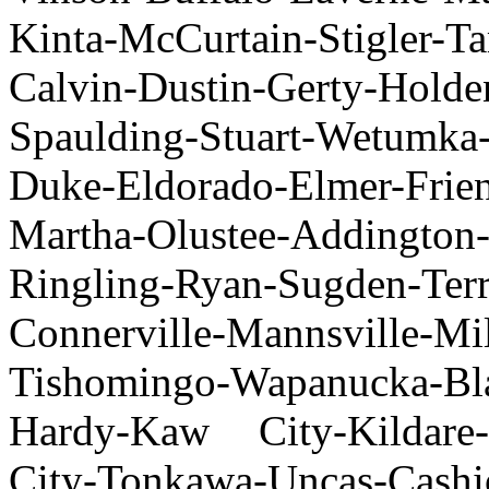
Kinta-McCurtain-Stigler-T
Calvin-Dustin-Gerty-Holde
Spaulding-Stuart-Wetumka-
Duke-Eldorado-Elmer-Frie
Martha-Olustee-Addington-
Ringling-Ryan-Sugden-Ter
Connerville-Mannsvill
Tishomingo-Wapanucka-Bla
Hardy-Kaw City-Kildare-
City-Tonkawa-Uncas-Cashi