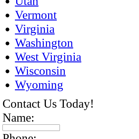
Utah
Vermont
Virginia
Washington
West Virginia
Wisconsin
Wyoming
Contact Us Today!
Name:
Phone: