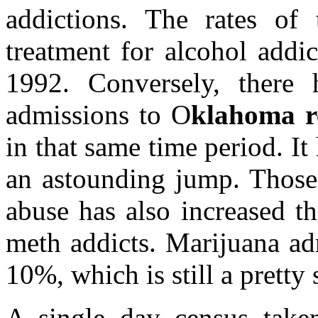
addictions. The rates of 
treatment for alcohol addi
1992. Conversely, there 
admissions to O
klahoma r
in that same time period. 
an astounding jump. Those 
abuse has also increased t
meth addicts. Marijuana a
10%, which is still a pretty
A single day census tak