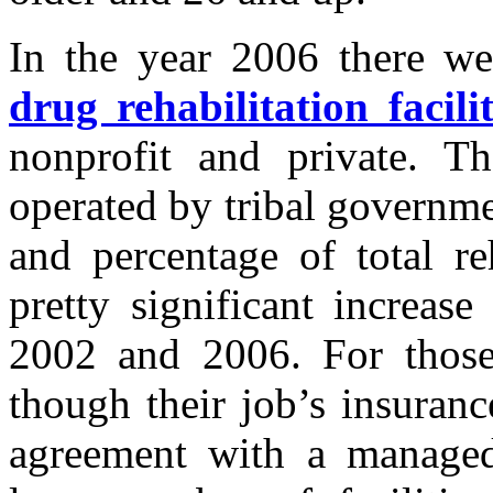
In the year 2006 there w
drug rehabilitation facilit
nonprofit and private. T
operated by tribal governme
and percentage of total re
pretty significant increas
2002 and 2006. For those
though their job’s insuranc
agreement with a managed-