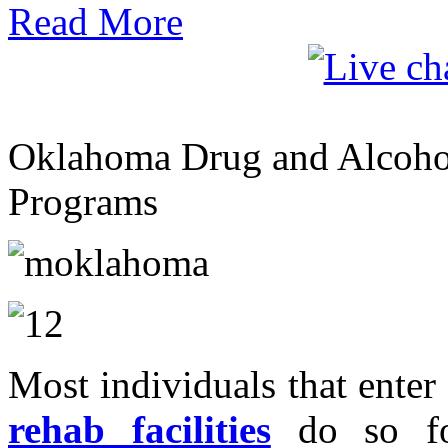
Read More
Oklahoma Drug and Alcohol
Programs
Most individuals that enter
rehab facilities
do so for