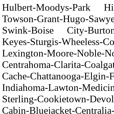
Hulbert-Moodys-Park Hill
Towson-Grant-Hugo-Sawyer
Swink-Boise City-Burton-
Keyes-Sturgis-Wheeles
Lexington-Moore-Noble-No
Centrahoma-Clarita-Coalgat
Cache-Chattanooga-Elgin-
Indiahoma-Lawton-Medici
Sterling-Cookietown-Devol
Cabin-Bluejacket-Centrali