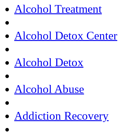
Alcohol Treatment
Alcohol Detox Center
Alcohol Detox
Alcohol Abuse
Addiction Recovery