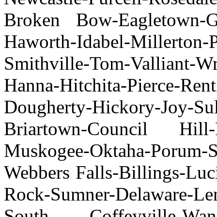
Broken Bow-Eagletown-Ga
Haworth-Idabel-Millerton-
Smithville-Tom-Valliant-
Hanna-Hitchita-Pierce-Rent
Dougherty-Hickory-Joy-Su
Briartown-Council Hill-
Muskogee-Oktaha-Porum-S
Webbers Falls-Billings-Lu
Rock-Sumner-Delaware-
South Coffeyville-Wann-