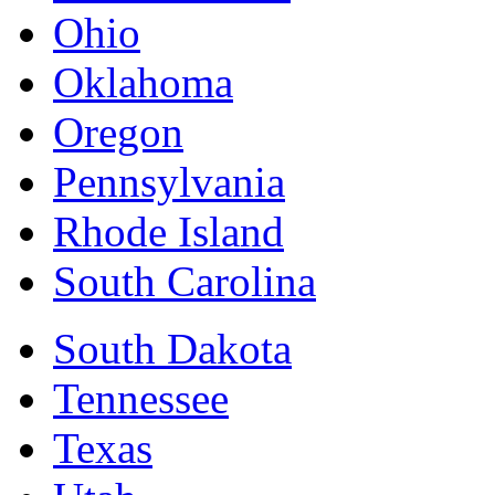
Ohio
Oklahoma
Oregon
Pennsylvania
Rhode Island
South Carolina
South Dakota
Tennessee
Texas