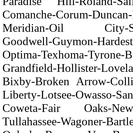
Paradise Hill-Roland-Sal
Comanche-Corum-Dunca
Meridian-Oil City-Sun
Goodwell-Guymon-Hardest
Optima-Texhoma-Tyrone-Bu
Grandfield-Hollister-Love
Bixby-Broken Arrow-Collin
Liberty-Lotsee-Owasso-San
Coweta-Fair Oaks-New 
Tullahassee-Wagoner-Bartl