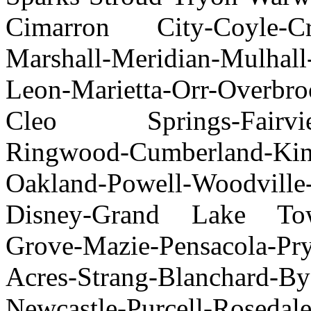
Cimarron City-Coyle-Cres
Marshall-Meridian-Mulhall
Leon-Marietta-Orr-Overbro
Cleo Springs-Fairview-
Ringwood-Cumberland-Kin
Oakland-Powell-Woodville
Disney-Grand Lake Tow
Grove-Mazie-Pensacola-Pr
Acres-Strang-Blanchard-By
Newcastle-Purcell-Roseda