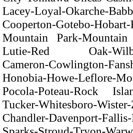
Lacey-Loyal-Okarche-Ba
Cooperton-Gotebo-Hobar
Mountain Park-Mountain 
Lutie-Red Oak-Wilbur
Cameron-Cowlington-Fan
Honobia-Howe-Leflore-Mon
Pocola-Poteau-Rock Islan
Tucker-Whitesboro-Wister-
Chandler-Davenport-Fallis
Sparks-Stroud-Tryon-Wa