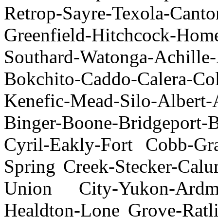
Retrop-Sayre-Texola-Cant
Greenfield-Hitchcock-Hom
Southard-Watonga-Achille
Bokchito-Caddo-Calera-Co
Kenefic-Mead-Silo-Albert-
Binger-Boone-Bridgeport-
Cyril-Eakly-Fort Cobb-Gr
Spring Creek-Stecker-Cal
Union City-Yukon-Ardm
Healdton-Lone Grove-Ratli