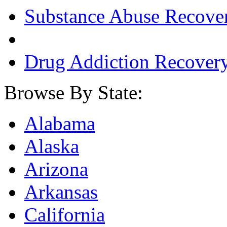
Substance Abuse Recove
Drug Addiction Recover
Browse By State:
Alabama
Alaska
Arizona
Arkansas
California