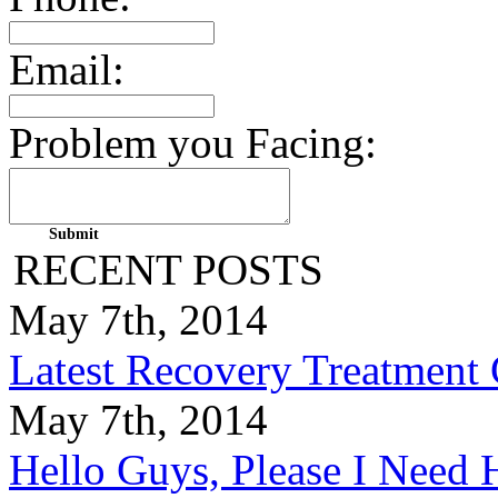
Email:
Problem you Facing:
RECENT POSTS
May 7th, 2014
Latest Recovery Treatment
May 7th, 2014
Hello Guys, Please I Nee