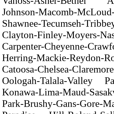
Vanoss-Asher-Bethel Acre
Johnson-Macomb-McLoud
Shawnee-Tecumseh-Tribbey
Clayton-Finley-Moyers-Na
Carpenter-Cheyenne-Craw
Herring-Mackie-Reydon-
Catoosa-Chelsea-Claremore
Oologah-Talala-Valley Pa
Konawa-Lima-Maud-Sasak
Park-Brushy-Gans-Gore-