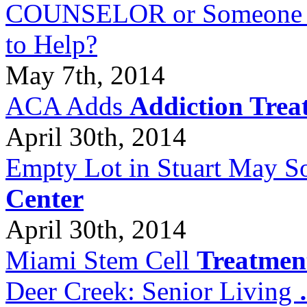
COUNSELOR or Someone Wh
to Help?
May 7th, 2014
ACA Adds
Addiction Trea
April 30th, 2014
Empty Lot in Stuart May S
Center
April 30th, 2014
Miami Stem Cell
Treatmen
Deer Creek: Senior Living