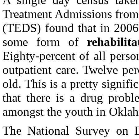
Treatment Admissions from 
(TEDS) found that in 2006,
some form of
rehabili
Eighty-percent of all pers
outpatient care. Twelve pe
old. This is a pretty signif
that there is a drug probl
amongst the youth in Okla
The National Survey on