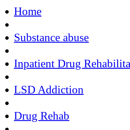
Home
Call Now!
Substance abuse
Inpatient Drug Rehabilita
LSD Addiction
Drug Rehab