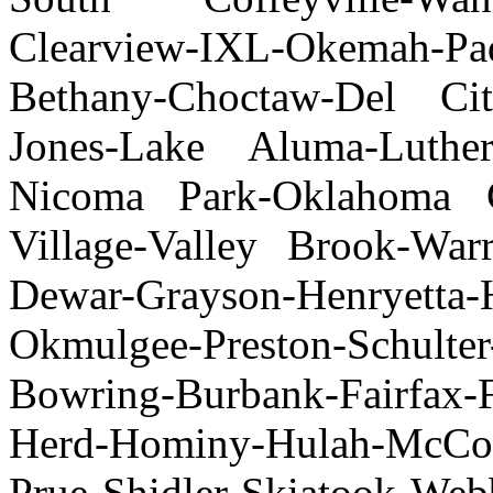
Clearview-IXL-Okemah-Pad
Bethany-Choctaw-Del Cit
Jones-Lake Aluma-Luther
Nicoma Park-Oklahoma Ci
Village-Valley Brook-Wa
Dewar-Grayson-Henryetta-
Okmulgee-Preston-Schulter
Bowring-Burbank-Fairfax
Herd-Hominy-Hulah-McCor
Prue-Shidler-Skiatook-W