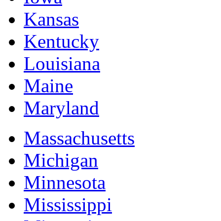
Kansas
Kentucky
Louisiana
Maine
Maryland
Massachusetts
Michigan
Minnesota
Mississippi