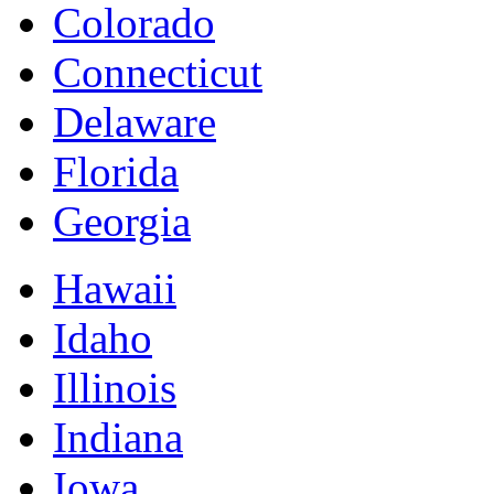
Colorado
Connecticut
Delaware
Florida
Georgia
Hawaii
Idaho
Illinois
Indiana
Iowa