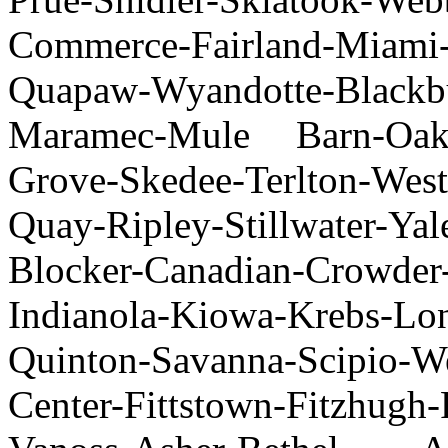
Commerce-Fairland-Miam
Quapaw-Wyandotte-Blackbur
Maramec-Mule Barn-Oak
Grove-Skedee-Terlton-West
Quay-Ripley-Stillwater-Ya
Blocker-Canadian-Crowder-
Indianola-Kiowa-Krebs-Lon
Quinton-Savanna-Scipio-W
Center-Fittstown-Fitzhugh-