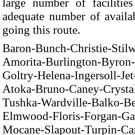
large number of facilitie
adequate number of availab
going this route.
Baron-Bunch-Christie-Stilw
Amorita-Burlington-Byron
Goltry-Helena-Ingersoll-J
Atoka-Bruno-Caney-Crysta
Tushka-Wardville-Bal
Elmwood-Floris-Forgan-Ga
Mocane-Slapout-Turpin-Ca