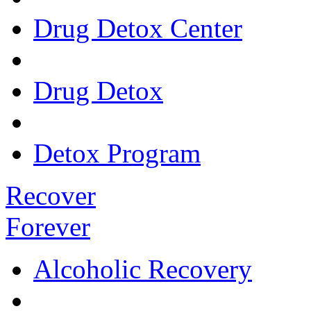
Drug Detox Center
Drug Detox
Detox Program
Recover
Forever
Alcoholic Recovery