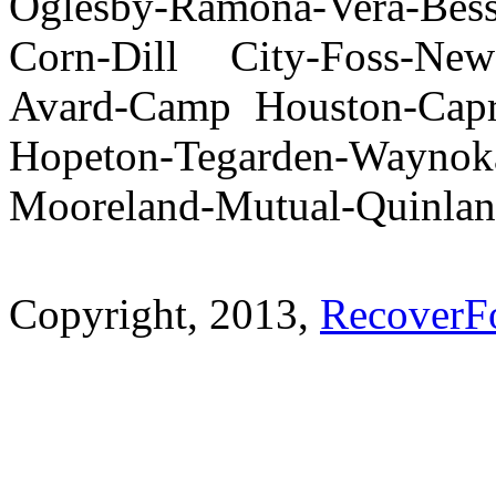
Oglesby-Ramona-Vera-Bes
Corn-Dill City-Foss-New
Avard-Camp Houston-Capr
Hopeton-Tegarden-Wayno
Mooreland-Mutual-Quinla
Copyright, 2013,
RecoverF