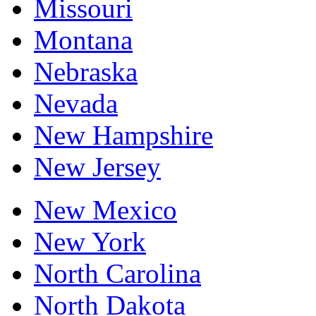
Missouri
Montana
Nebraska
Nevada
New Hampshire
New Jersey
New Mexico
New York
North Carolina
North Dakota