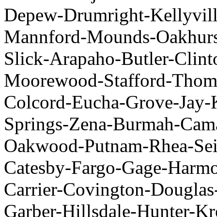
Depew-Drumright-Kellyv
Mannford-Mounds-Oakhurst
Slick-Arapaho-Butler-Cli
Moorewood-Stafford-Thoma
Colcord-Eucha-Grove-J
Springs-Zena-Burmah-Cama
Oakwood-Putnam-Rhea-Seili
Catesby-Fargo-Gage-Harmo
Carrier-Covington-Dougla
Garber-Hillsdale-Hunte