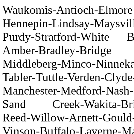
Waukomis-Antioch-Elmor
Hennepin-Lindsay-Maysvil
Purdy-Stratford-White 
Amber-Bradley-Bridge
Middleberg-Minco-Ninneka
Tabler-Tuttle-Verden-Clyd
Manchester-Medford-Nash-
Sand Creek-Wakita-Brin
Reed-Willow-Arnett-Gould
Vinson-Buffalo-Laverne-M