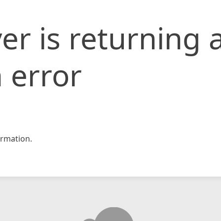
er is returning 
 error
rmation.