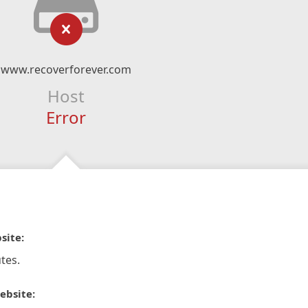
www.recoverforever.com
Host
Error
site:
tes.
ebsite: