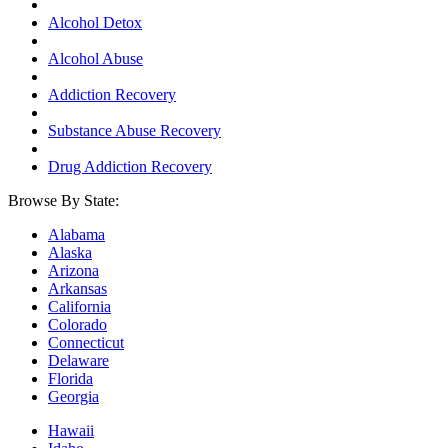
Alcohol Detox
Alcohol Abuse
Addiction Recovery
Substance Abuse Recovery
Drug Addiction Recovery
Browse By State:
Alabama
Alaska
Arizona
Arkansas
California
Colorado
Connecticut
Delaware
Florida
Georgia
Hawaii