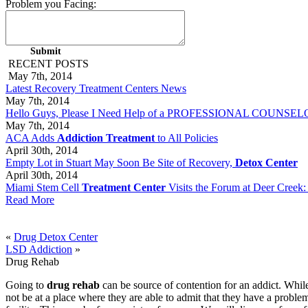
Problem you Facing:
RECENT POSTS
May 7th, 2014
Latest Recovery Treatment Centers News
May 7th, 2014
Hello Guys, Please I Need Help of a PROFESSIONAL COUNSELOR 
May 7th, 2014
ACA Adds
Addiction Treatment
to All Policies
April 30th, 2014
Empty Lot in Stuart May Soon Be Site of Recovery,
Detox Center
April 30th, 2014
Miami Stem Cell
Treatment Center
Visits the Forum at Deer Creek:
Read More
«
Drug Detox Center
LSD Addiction
»
Drug Rehab
Going to
drug rehab
can be source of contention for an addict. While
not be at a place where they are able to admit that they have a problem