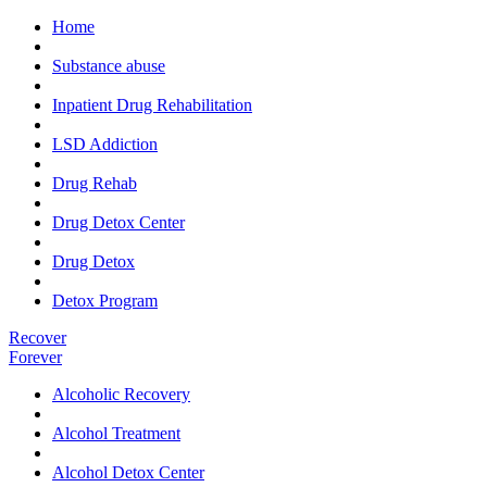
Home
Substance abuse
Inpatient Drug Rehabilitation
LSD Addiction
Drug Rehab
Drug Detox Center
Drug Detox
Detox Program
Recover
Forever
Alcoholic Recovery
Alcohol Treatment
Alcohol Detox Center