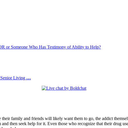
or Someone Who Has Testimony of Ability to Help?
 Senior Living
…
 their family and friends will likely want them to go, the addict themse
 and then seek help for it. Even those who recognize that their drug use 