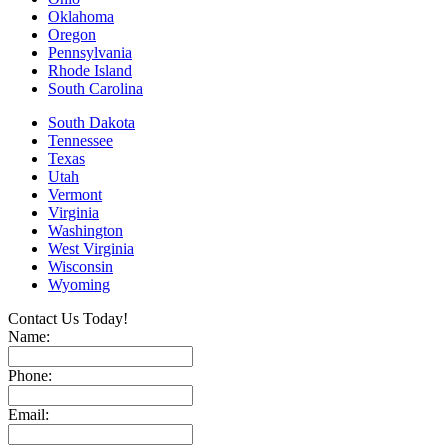
Oklahoma
Oregon
Pennsylvania
Rhode Island
South Carolina
South Dakota
Tennessee
Texas
Utah
Vermont
Virginia
Washington
West Virginia
Wisconsin
Wyoming
Contact Us Today!
Name:
Phone:
Email: