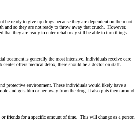
 not be ready to give up drugs because they are dependent on them not
with and so they are not ready to throw away that crutch. However,
hat they are ready to enter rehab may still be able to turn things
l treatment is generally the most intensive. Individuals receive care
ab center offers medical detox, there should be a doctor on staff.
 and protective environment. These individuals would likely have a
eople and gets him or her away from the drug. It also puts them around
or friends for a specific amount of time. This will change as a person