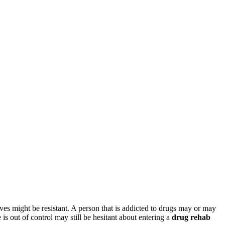
lves might be resistant. A person that is addicted to drugs may or may
is out of control may still be hesitant about entering a
drug rehab