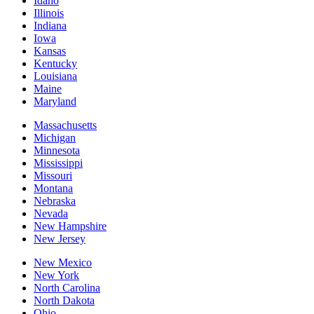
Idaho
Illinois
Indiana
Iowa
Kansas
Kentucky
Louisiana
Maine
Maryland
Massachusetts
Michigan
Minnesota
Mississippi
Missouri
Montana
Nebraska
Nevada
New Hampshire
New Jersey
New Mexico
New York
North Carolina
North Dakota
Ohio