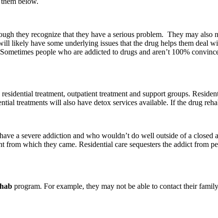
f them below.
n though they recognize that they have a serious problem. They may also
 will likely have some underlying issues that the drug helps them deal 
. Sometimes people who are addicted to drugs and aren’t 100% convinced t
esidential treatment, outpatient treatment and support groups. Residentia
ential treatments will also have detox services available. If the drug reh
t have a severe addiction and who wouldn’t do well outside of a closed
ent from which they came. Residential care sequesters the addict from p
ehab
program. For example, they may not be able to contact their family 