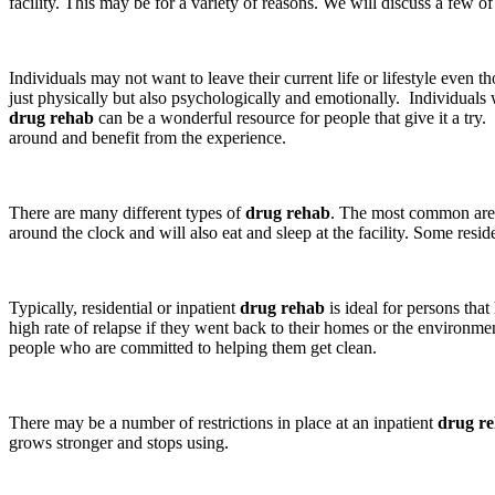
facility. This may be for a variety of reasons. We will discuss a few o
Individuals may not want to leave their current life or lifestyle eve
just physically but also psychologically and emotionally. Individuals
drug rehab
can be a wonderful resource for people that give it a try
around and benefit from the experience.
There are many different types of
drug rehab
. The most common are r
around the clock and will also eat and sleep at the facility. Some resid
Typically, residential or inpatient
drug rehab
is ideal for persons tha
high rate of relapse if they went back to their homes or the environm
people who are committed to helping them get clean.
There may be a number of restrictions in place at an inpatient
drug r
grows stronger and stops using.