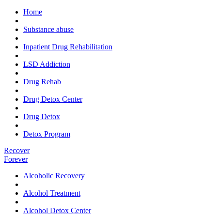
Home
Substance abuse
Inpatient Drug Rehabilitation
LSD Addiction
Drug Rehab
Drug Detox Center
Drug Detox
Detox Program
Recover
Forever
Alcoholic Recovery
Alcohol Treatment
Alcohol Detox Center