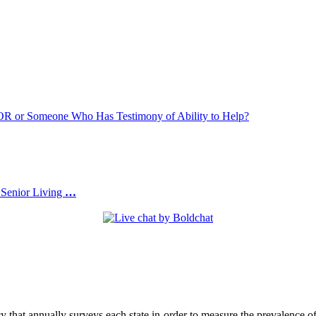
or Someone Who Has Testimony of Ability to Help?
 Senior Living
…
at annually surveys each state in order to measure the prevalence of 