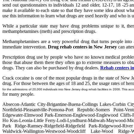
send out questionnaires to individuals 12 and older, 12-17, 18 -25 an
make it available to each state so that they have some idea about wha
use this information to learn what drugs are used heavily and who is u
While a particular state may have drug problems unique to it, the
methamphetamines (meth) and prescription drugs.
Methamphetamines are a very powerful drug that turns people into a
immediate intervention.
Drug rehab centers in New Jersey
can attest
Prescription drug use by people who have no known medical problems
those that abuse them there they often go to extreme measures to obt
drugs. They can also be purchased by drug dealers.
Rehab centers i
Crack cocaine is one of the most popular drugs in the state of New Jer
drug. For those between the ages of 18 and 25, the usage rates of hero
for the admissions of 20,000 individuals into New Jersey drug rehab facilities in 2006. This ac
for many people.
Absecon-Atlantic City-Brigantine-Buena-Collings Lakes-Corbin 
Northfield-Pleasantville-Pomona-Port Republic-Somers Point-Ventn
Edgewater-Elmwood Park-Emerson-Englewood-Englewood Cliffs-Fai
Ho Kus-Leonia-Little Ferry-Lodi-Lyndhurst-Mahwah-Maywood-Midl
Park Ridge-Ramsey-Ridgefield-Ridgefield Park-Ridgewood-River
Waldwick-Wallington-Westwood-Woodcliff Lake-Wood Ridge-Wy