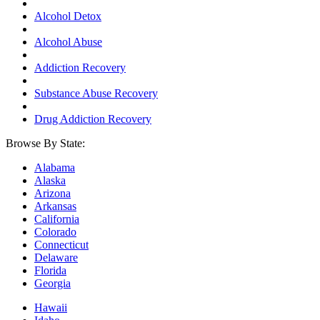
Alcohol Detox
Alcohol Abuse
Addiction Recovery
Substance Abuse Recovery
Drug Addiction Recovery
Browse By State:
Alabama
Alaska
Arizona
Arkansas
California
Colorado
Connecticut
Delaware
Florida
Georgia
Hawaii