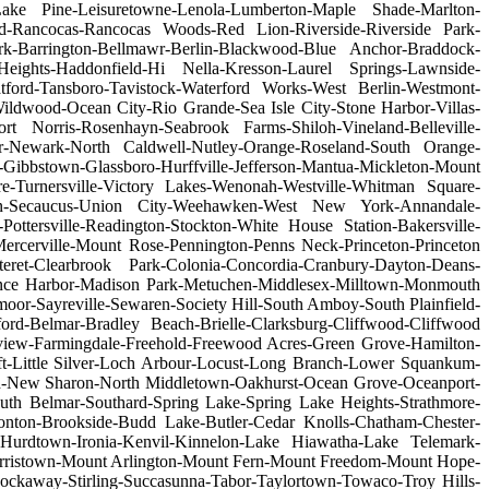
n-Lake Pine-Leisuretowne-Lenola-Lumberton-Maple Shade-Marlton-
d-Rancocas-Rancocas Woods-Red Lion-Riverside-Riverside Park-
ark-Barrington-Bellmawr-Berlin-Blackwood-Blue Anchor-Braddock-
eights-Haddonfield-Hi Nella-Kresson-Laurel Springs-Lawnside-
tford-Tansboro-Tavistock-Waterford Works-West Berlin-Westmont-
wood-Ocean City-Rio Grande-Sea Isle City-Stone Harbor-Villas-
 Norris-Rosenhayn-Seabrook Farms-Shiloh-Vineland-Belleville-
air-Newark-North Caldwell-Nutley-Orange-Roseland-South Orange-
-Gibbstown-Glassboro-Hurffville-Jefferson-Mantua-Mickleton-Mount
e-Turnersville-Victory Lakes-Wenonah-Westville-Whitman Square-
gen-Secaucus-Union City-Weehawken-West New York-Annandale-
ttersville-Readington-Stockton-White House Station-Bakersville-
Mercerville-Mount Rose-Pennington-Penns Neck-Princeton-Princeton
eret-Clearbrook Park-Colonia-Concordia-Cranbury-Dayton-Deans-
urence Harbor-Madison Park-Metuchen-Middlesex-Milltown-Monmouth
or-Sayreville-Sewaren-Society Hill-South Amboy-South Plainfield-
rd-Belmar-Bradley Beach-Brielle-Clarksburg-Cliffwood-Cliffwood
view-Farmingdale-Freehold-Freewood Acres-Green Grove-Hamilton-
oft-Little Silver-Loch Arbour-Locust-Long Branch-Lower Squankum-
-New Sharon-North Middletown-Oakhurst-Ocean Grove-Oceanport-
uth Belmar-Southard-Spring Lake-Spring Lake Heights-Strathmore-
ton-Brookside-Budd Lake-Butler-Cedar Knolls-Chatham-Chester-
-Hurdtown-Ironia-Kenvil-Kinnelon-Lake Hiawatha-Lake Telemark-
orristown-Mount Arlington-Mount Fern-Mount Freedom-Mount Hope-
ckaway-Stirling-Succasunna-Tabor-Taylortown-Towaco-Troy Hills-