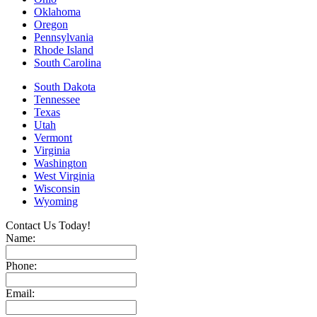
Oklahoma
Oregon
Pennsylvania
Rhode Island
South Carolina
South Dakota
Tennessee
Texas
Utah
Vermont
Virginia
Washington
West Virginia
Wisconsin
Wyoming
Contact Us Today!
Name:
Phone:
Email: