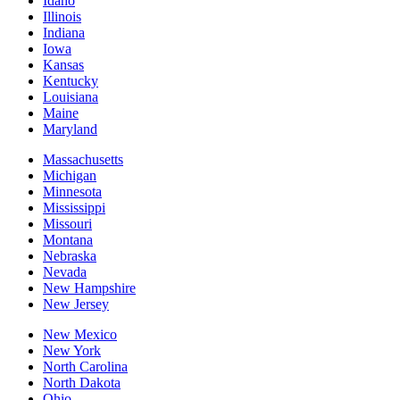
Idaho
Illinois
Indiana
Iowa
Kansas
Kentucky
Louisiana
Maine
Maryland
Massachusetts
Michigan
Minnesota
Mississippi
Missouri
Montana
Nebraska
Nevada
New Hampshire
New Jersey
New Mexico
New York
North Carolina
North Dakota
Ohio