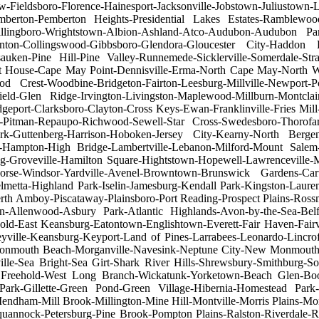
w-Fieldsboro-Florence-Hainesport-Jacksonville-Jobstown-Juliustow
berton-Pemberton Heights-Presidential Lakes Estates-Ramblewoo
-Willingboro-Wrightstown-Albion-Ashland-Atco-Audubon-Audubon P
ton-Collingswood-Gibbsboro-Glendora-Gloucester City-Haddon H
uken-Pine Hill-Pine Valley-Runnemede-Sicklerville-Somerdale-Stra
ouse-Cape May Point-Dennisville-Erma-North Cape May-North Wild
est-Woodbine-Bridgeton-Fairton-Leesburg-Millville-Newport-Port
ield-Glen Ridge-Irvington-Livingston-Maplewood-Millburn-Montcl
eport-Clarksboro-Clayton-Cross Keys-Ewan-Franklinville-Fries Mill
o-Pitman-Repaupo-Richwood-Sewell-Star Cross-Swedesboro-Thorofar
k-Guttenberg-Harrison-Hoboken-Jersey City-Kearny-North Ber
Hampton-High Bridge-Lambertville-Lebanon-Milford-Mount Salem-Po
ing-Groveville-Hamilton Square-Hightstown-Hopewell-Lawrenceville-
orse-Windsor-Yardville-Avenel-Browntown-Brunswick Gardens-Cart
elmetta-Highland Park-Iselin-Jamesburg-Kendall Park-Kingston-La
h Amboy-Piscataway-Plainsboro-Port Reading-Prospect Plains-Rossmo
n-Allenwood-Asbury Park-Atlantic Highlands-Avon-by-the-Sea-Belfo
old-East Keansburg-Eatontown-Englishtown-Everett-Fair Haven-Fair
eyville-Keansburg-Keyport-Land of Pines-Larrabees-Leonardo-Lincr
onmouth Beach-Morganville-Navesink-Neptune City-New Monmouth
le-Sea Bright-Sea Girt-Shark River Hills-Shrewsbury-Smithburg-So
 Freehold-West Long Branch-Wickatunk-Yorketown-Beach Glen-Boon
 Park-Gillette-Green Pond-Green Village-Hibernia-Homestead Park
endham-Mill Brook-Millington-Mine Hill-Montville-Morris Plains-M
annock-Petersburg-Pine Brook-Pompton Plains-Ralston-Riverdale-Ro