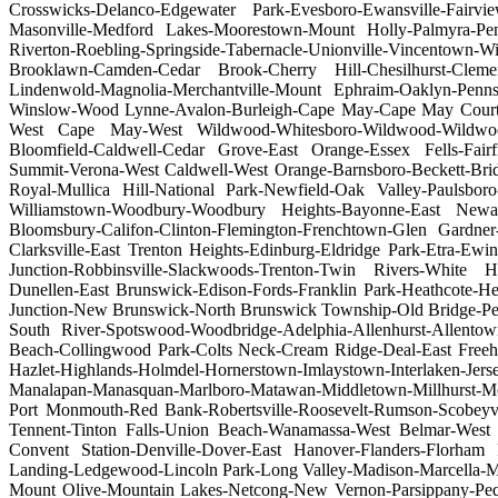
Crosswicks-Delanco-Edgewater Park-Evesboro-Ewansville-Fairvie
Masonville-Medford Lakes-Moorestown-Mount Holly-Palmyra-Pem
Riverton-Roebling-Springside-Tabernacle-Unionville-Vincentown
Brooklawn-Camden-Cedar Brook-Cherry Hill-Chesilhurst-Clemen
Lindenwold-Magnolia-Merchantville-Mount Ephraim-Oaklyn-Pennsa
Winslow-Wood Lynne-Avalon-Burleigh-Cape May-Cape May Court H
West Cape May-West Wildwood-Whitesboro-Wildwood-Wildwood Cr
Bloomfield-Caldwell-Cedar Grove-East Orange-Essex Fells-Fairf
Summit-Verona-West Caldwell-West Orange-Barnsboro-Beckett-Bridg
Royal-Mullica Hill-National Park-Newfield-Oak Valley-Paulsbor
Williamstown-Woodbury-Woodbury Heights-Bayonne-East Newar
Bloomsbury-Califon-Clinton-Flemington-Frenchtown-Glen Gardner-
Clarksville-East Trenton Heights-Edinburg-Eldridge Park-Etra-Ew
Junction-Robbinsville-Slackwoods-Trenton-Twin Rivers-White H
Dunellen-East Brunswick-Edison-Fords-Franklin Park-Heathcote-H
Junction-New Brunswick-North Brunswick Township-Old Bridge-Pert
South River-Spotswood-Woodbridge-Adelphia-Allenhurst-Allentow
Beach-Collingwood Park-Colts Neck-Cream Ridge-Deal-East Freeh
Hazlet-Highlands-Holmdel-Hornerstown-Imlaystown-Interlaken-Jers
Manalapan-Manasquan-Marlboro-Matawan-Middletown-Millhurst-M
Port Monmouth-Red Bank-Robertsville-Roosevelt-Rumson-Scobeyvil
Tennent-Tinton Falls-Union Beach-Wanamassa-West Belmar-West
Convent Station-Denville-Dover-East Hanover-Flanders-Florham
Landing-Ledgewood-Lincoln Park-Long Valley-Madison-Marcella-M
Mount Olive-Mountain Lakes-Netcong-New Vernon-Parsippany-Pequ