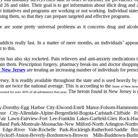
d 26 and older. Their goal is to get information about illicit drug and
t initiatives and programs are working or not working. Individual state
sing them, so that they can prepare targeted and effective programs.
re are some pretty universal problems as it concerns drug and alcoho
ddicts really fast. In a matter of mere months, an individuals’ appea
 to this.
 has also sky rocketed. Pain relievers and anti-anxiety medications
ain them. Prescription forgery, pharmacy break-ins and doctor shopping
n New Jersey
are treating an increasing number of individuals for presc
sey. It is readily available throughout the state and is used heavily b
in are twice the national average. This is according to the
State of New Jers
The heroin found in New Jersey is q
counted for over 40% of all admissions that year.
City-Dorothy-Egg Harbor City-Elwood-Estell Manor-Folsom-Hammon
or City-Allendale-Alpine-Bergenfield-Bogota-Carlstadt-Cliffside P
r Lawn-Fairview-Fort Lee-Franklin Lakes-Garfield-Glen Rock-Hac
and Park-Montvale-Moonachie-New Milford-North Arlington-Northv
 Edge-River Vale-Rochelle Park-Rockleigh-Rutherford-Saddle Bro
ckoff-Atsion-Beverly-Bordentown-Browns Mills-Buddtown-Burlin