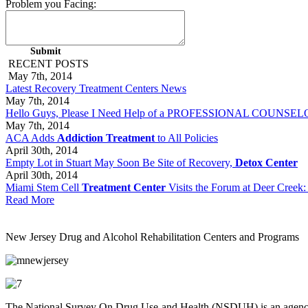
Problem you Facing:
RECENT POSTS
May 7th, 2014
Latest Recovery Treatment Centers News
May 7th, 2014
Hello Guys, Please I Need Help of a PROFESSIONAL COUNSELOR 
May 7th, 2014
ACA Adds
Addiction Treatment
to All Policies
April 30th, 2014
Empty Lot in Stuart May Soon Be Site of Recovery,
Detox Center
April 30th, 2014
Miami Stem Cell
Treatment Center
Visits the Forum at Deer Creek:
Read More
New Jersey Drug and Alcohol Rehabilitation Centers and Programs
The National Survey On Drug Use and Health (NSDUH) is an agency th