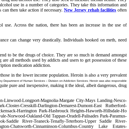
 alcohol use in a number of categories. They take this information and
s can then take action if necessary.
New Jersey rehab facilities
often
l use. Across the nation, there has been an increase in the use of
rance can change very drastically. Individuals hooked on meth, need
 tend to be the drugs of choice. They are so much in demand amongst
 are all methods used by addicts and users to get possession of these
ription medication addiction.
y those in the lower income population. Heroin is also a very prevalent
ey Department of Human Services – Division on Addiction Services. Heroin was also responsible
uite pure and inexpensive, making it the ideal, albeit dangerous, drug
ton-Linwood-Longport-Magnolia-Margate City-Mays Landing-Nesco-
ark-Closter-Cresskill-Darlington-Demarest-Dumont-East Rutherford-
kensack-Harrington Park-Hasbrouck Heights-Haworth-Hillsdale-Ho
ale-Norwood-Oakland-Old Tappan-Oradell-Palisades Park-Paramus-
ok-Saddle River-Teaneck-Tenafly-Teterboro-Upper Saddle River-
gton-Chatsworth-Cinnaminson-Columbus-Country Lake Estates-