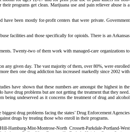
r their programs get clean. Marijuana use and pain reliever abuse is a
sed have been mostly for-profit centers that were private. Government
buse facilities and those specifically for
opioids. There is an Arkansas
rnments. Twenty-two of them work with managed-care organizations to
 on any given day. The vast majority of them, over 80%, were enrolled
more then one drug addiction has increased markedly since 2002 with
udies have shown that these numbers are amongst the highest in the
o have drug problems but are not getting the treatment that they need.
em being undeserved as it concerns the treatment of drug and alcohol
the biggest drug problems facing the states’ Drug Enforcement Agencies
against drugs by treating those who enroll in their programs.
Hill-Hamburg-Mist-Montrose-North Crossett-Parkdale-Portland-West