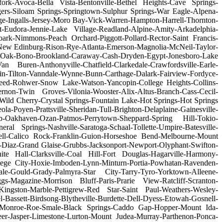
rfork-Avoca-Bella Vista-Bentonville-Bethel Heights-Cave Springs-
ogers-Siloam Springs-Springtown-Sulphur Springs-War Eagle-Alpena-
e-Ingalls-Jersey-Moro Bay-Vick-Warren-Hampton-Harrell-Thornton-
-Eudora-Jennie-Lake Village-Readland-Alpine-Amity-Arkadelphia-
k-Nimmons-Peach Orchard-Piggott-Pollard-Rector-Saint Francis-
New Edinburg-Rison-Rye-Atlanta-Emerson-Magnolia-McNeil-Taylor-
lack Oak-Bono-Brookland-Caraway-Cash-Dryden-Egypt-Jonesboro-Lake
 Buren-Anthonyville-Chatfield-Clarkedale-Crawfordsville-Earle-
in-Tilton-Vanndale-Wynne-Bunn-Carthage-Dalark-Fairview-Fordyce-
Reed-Rohwer-Snow Lake-Watson-Yancopin-College Heights-Collins-
rnon-Twin Groves-Vilonia-Wooster-Alix-Altus-Branch-Cass-Cecil-
ld Cherry-Crystal Springs-Fountain Lake-Hot Springs-Hot Springs
oyen-Prattsville-Sheridan-Tull-Brighton-Delaplaine-Gainesville-
Oakhaven-Ozan-Patmos-Perrytown-Sheppard-Spring Hill-Tokio-
al Springs-Nashville-Saratoga-Schaal-Tollette-Umpire-Batesville-
ell-Calico Rock-Franklin-Guion-Horseshoe Bend-Melbourne-Mount
-Diaz-Grand Glaise-Grubbs-Jacksonport-Newport-Olyphant-Swifton-
te Hall-Clarksville-Coal Hill-Fort Douglas-Hagarville-Harmony-
lege City-Hoxie-Imboden-Lynn-Minturn-Portia-Powhatan-Ravenden-
le-Gould-Grady-Palmyra-Star City-Tarry-Tyro-Yorktown-Alleene-
s-Magazine-Morrison Bluff-Paris-Prarie View-Ratcliff-Scranton-
n-Kingston-Marble-Pettigrew-Red Star-Saint Paul-Weathers-Wesley-
Bassett-Birdsong-Blytheville-Burdette-Dell-Dyess-Etowah-Gosnell-
ove-Monroe-Roe-Smale-Black Springs-Caddo Gap-Hopper-Mount Ida-
er-Jasper-Limestone-Lurton-Mount Judea-Murray-Parthenon-Ponca-