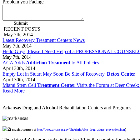
Problem you Facing:
RECENT POSTS
May 7th, 2014
Latest Recovery Treatment Centers News
May 7th, 2014
Hello Guys, Please I Need Help of a PROFESSIONAL COUNSELOR 
May 7th, 2014
ACA Adds
Addiction Treatment
to All Policies
April 30th, 2014
Empty Lot in Stuart May Soon Be Site of Recovery,
Detox Center
April 30th, 2014
Miami Stem Cell
Treatment Center
Visits the Forum at Deer Creek:
Read More
Arkansas Drug and Alcohol Rehabilitation Centers and Programs
(
)
graphic courtesy of
http://www.arkansas.gov/dhs/dmhs/alco_drug_abuse_prevention.htm
The state of Arkansas ranks in the top 10 in the country for admittanc