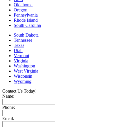
Oklahoma
Oregon
Pennsylvania
Rhode Island
South Carolina
South Dakota
Tennessee
Texas
Utah
Vermont
Virginia
Washington
West Virginia
Wisconsin
Wyoming
Contact Us Today!
Name:
Phone:
Email: