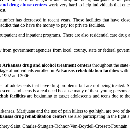
 and drug abuse centers
work very hard to help individuals that ente
ost.
t number has decreased in recent years. Those facilities that have clo
ict that do have the money to pay for private facilities.
utpatient and inpatient programs. There are also residential care drug a
 from government agencies from local, county, state or federal gove
in
Arkansas
drug and alcohol treatment centers
throughout the state
tage of individuals enrolled in
Arkansas rehabilitation facilities
with 
s 1992 and 2006.
of adolescents that have drug problems but are not being treated. St
escents and teens is a real need because many of these young persons d
ab facilities
are beginning to target adolescents and teens due to th
Arkansas. Marijuana and the use of pain killers to get high, are two of 
kansas drug rehabilitation centers
are also participating in the fight 
rey-Saint Charles-Stuttgart-Tichnor-Van-Boydell-Crossett-Fountain 