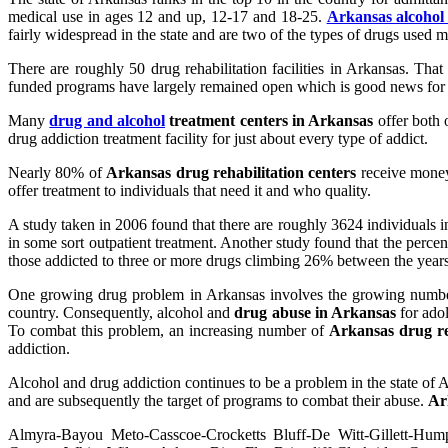
medical use in ages 12 and up, 12-17 and 18-25.
Arkansas alcohol
fairly widespread in the state and are two of the types of drugs used m
There are roughly 50 drug rehabilitation facilities in Arkansas. Tha
funded programs have largely remained open which is good news for add
Many
drug and alcohol
treatment centers in Arkansas
offer both o
drug addiction treatment facility for just about every type of addict.
Nearly 80% of
Arkansas drug rehabilitation centers
receive money
offer treatment to individuals that need it and who quality.
A study taken in 2006 found that there are roughly 3624 individuals 
in some sort outpatient treatment. Another study found that the percen
those addicted to three or more drugs climbing 26% between the year
One growing drug problem in Arkansas involves the growing number 
country. Consequently, alcohol and
drug abuse in Arkansas
for adol
To combat this problem, an increasing number of
Arkansas drug reh
addiction.
Alcohol and drug addiction continues to be a problem in the state of 
and are subsequently the target of programs to combat their abuse.
Ar
Almyra-Bayou Meto-Casscoe-Crocketts Bluff-De Witt-Gillett-Humph