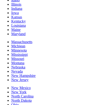
Idaho
Illinois
Indiana
Iowa
Kansas
Kentucky
Louisiana
Maine
Maryland
Massachusetts
Michigan
Minnesota
Mississippi
Missouri
Montana
Nebraska
Nevada
New Hampshire
New Jersey
New Mexico
New York
North Carolina
North Dakota
Ohio