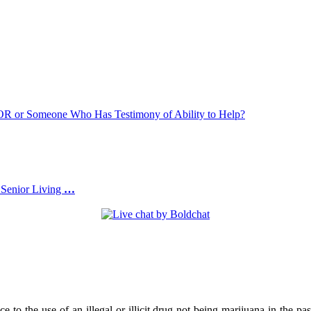
or Someone Who Has Testimony of Ability to Help?
 Senior Living
…
e to the use of an illegal or illicit drug not being marijuana in the pa