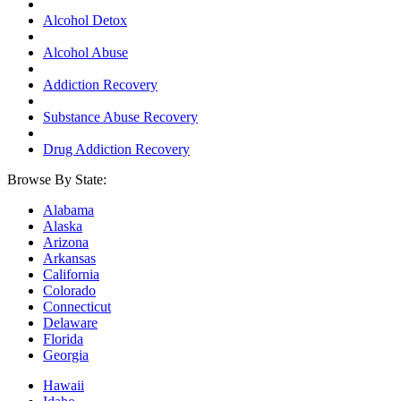
Alcohol Detox
Alcohol Abuse
Addiction Recovery
Substance Abuse Recovery
Drug Addiction Recovery
Browse By State:
Alabama
Alaska
Arizona
Arkansas
California
Colorado
Connecticut
Delaware
Florida
Georgia
Hawaii