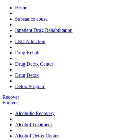
Home
Substance abuse
Inpatient Drug Rehabilitation
LSD Addiction
Drug Rehab
Drug Detox Center
Drug Detox
Detox Program
Recover
Forever
Alcoholic Recovery
Alcohol Treatment
Alcohol Detox Center