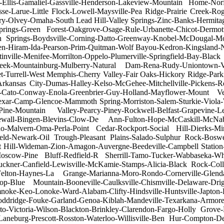
ter-Ellis-Gamaliel-Gassville-Henderson-Lakeview-Mountain Home-No
sse-Larue-Little Flock-Lowell-Maysville-Pea Ridge-Prairie Creek-R
ry-Olvey-Omaha-South Lead Hill-Valley Springs-Zinc-Banks-Hermitag
ings-Green Forest-Oakgrove-Osage-Rule-Urbanette-Chicot-Dermott
 Springs-Boydsville-Corning-Datto-Greenway-Knobel-McDougal-Moar
en-Hiram-Ida-Pearson-Prim-Quitman-Wolf Bayou-Kedron-Kingsland-
rtinville-Menifee-Morrilton-Oppelo-Plumerville-Springfield-Bay-B
reek-Mountainburg-Mulberry-Natural Dam-Rena-Rudy-Uniontown-Van
t-Turrell-West Memphis-Cherry Valley-Fair Oaks-Hickory Ridge-Park
Arkansas City-Dumas-Halley-Kelso-McGehee-Mitchellville-Pickens-
ster-Cato-Conway-Enola-Greenbrier-Guy-Holland-Mayflower-Mount Ve
xar-Camp-Glencoe-Mammoth Spring-Morriston-Salem-Sturkie-Viola-Wi
e-Mountain Valley-Pearcy-Piney-Rockwell-Belfast-Grapevine-Leola-P
wall-Bingen-Blevins-Clow-De Ann-Fulton-Hope-McCaskill-McNab-
no-Malvern-Oma-Perla-Point Cedar-Rockport-Social Hill-Dierks-Miner
eld-Newark-Oil Trough-Pleasant Plains-Salado-Sulphur Rock-Bosw
t Hill-Wideman-Zion-Amagon-Auvergne-Beedeville-Campbell Station
-Moscow-Pine Bluff-Redfield-R Sherrill-Tamo-Tucker-Wabbaseka-Whi
uckner-Canfield-Lewisville-McKamie-Stamps-Alicia-Black Rock-Col
Felton-Haynes-La Grange-Marianna-Moro-Rondo-Cornerville-Glenda
Blue Mountain-Booneville-Caulksville-Chismville-Delaware-Drigg
umnoke-Keo-Lonoke-Ward-Alabam-Clifty-Hindsville-Huntsville-Japto
Doddridge-Fouke-Garland-Genoa-Kiblah-Mandeville-Texarkana-Armorel-
omato-Victoria-Wilson-Blackton-Brinkley-Clarendon-Fargo-Holly Gr
neburg-Prescott-Rosston-Waterloo-Willisville-Ben Hur-Compton-De