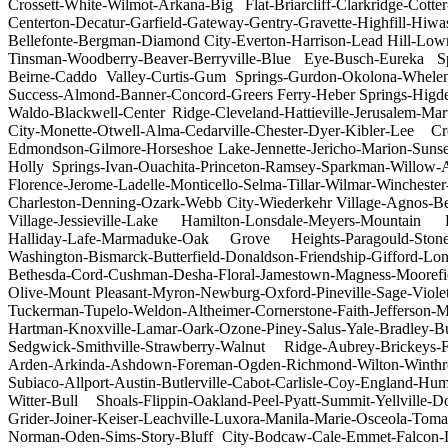
Crossett-White-Wilmot-Arkana-Big Flat-Briarcliff-Clarkridge-Cot
Centerton-Decatur-Garfield-Gateway-Gentry-Gravette-Highfill-Hiwa
Bellefonte-Bergman-Diamond City-Everton-Harrison-Lead Hill-Low
Tinsman-Woodberry-Beaver-Berryville-Blue Eye-Busch-Eureka Spr
Beirne-Caddo Valley-Curtis-Gum Springs-Gurdon-Okolona-Whelen
Success-Almond-Banner-Concord-Greers Ferry-Heber Springs-Higd
Waldo-Blackwell-Center Ridge-Cleveland-Hattieville-Jerusalem-Ma
City-Monette-Otwell-Alma-Cedarville-Chester-Dyer-Kibler-Lee C
Edmondson-Gilmore-Horseshoe Lake-Jennette-Jericho-Marion-Sunse
Holly Springs-Ivan-Ouachita-Princeton-Ramsey-Sparkman-Willow-
Florence-Jerome-Ladelle-Monticello-Selma-Tillar-Wilmar-Winche
Charleston-Denning-Ozark-Webb City-Wiederkehr Village-Agnos-Be
Village-Jessieville-Lake Hamilton-Lonsdale-Meyers-Mountain Pin
Halliday-Lafe-Marmaduke-Oak Grove Heights-Paragould-Stone
Washington-Bismarck-Butterfield-Donaldson-Friendship-Gifford-Lo
Bethesda-Cord-Cushman-Desha-Floral-Jamestown-Magness-Moorefi
Olive-Mount Pleasant-Myron-Newburg-Oxford-Pineville-Sage-Viole
Tuckerman-Tupelo-Weldon-Altheimer-Cornerstone-Faith-Jefferson
Hartman-Knoxville-Lamar-Oark-Ozone-Piney-Salus-Yale-Bradley-B
Sedgwick-Smithville-Strawberry-Walnut Ridge-Aubrey-Brickeys-
Arden-Arkinda-Ashdown-Foreman-Ogden-Richmond-Wilton-Winthrop-
Subiaco-Allport-Austin-Butlerville-Cabot-Carlisle-Coy-England-H
Witter-Bull Shoals-Flippin-Oakland-Peel-Pyatt-Summit-Yellville-
Grider-Joiner-Keiser-Leachville-Luxora-Manila-Marie-Osceola-T
Norman-Oden-Sims-Story-Bluff City-Bodcaw-Cale-Emmet-Falcon-La