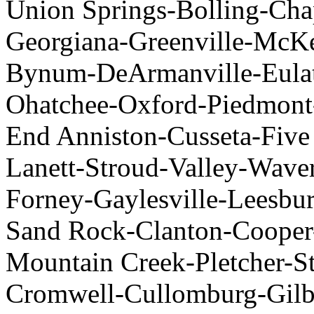
Union Springs-Bolling-Ch
Georgiana-Greenville-McK
Bynum-DeArmanville-Eulat
Ohatchee-Oxford-Piedmont
End Anniston-Cusseta-Five
Lanett-Stroud-Valley-Waver
Forney-Gaylesville-Leesbur
Sand Rock-Clanton-Cooper
Mountain Creek-Pletcher-S
Cromwell-Cullomburg-Gilb