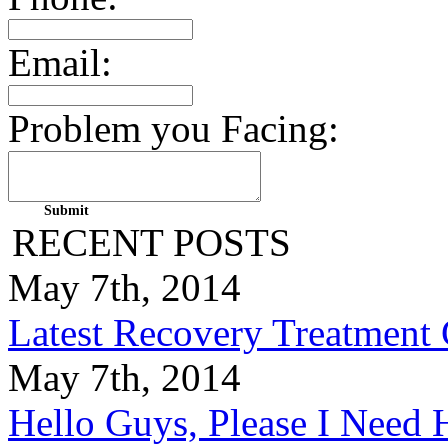
Email:
Problem you Facing:
RECENT POSTS
May 7th, 2014
Latest Recovery Treatment
May 7th, 2014
Hello Guys, Please I Nee