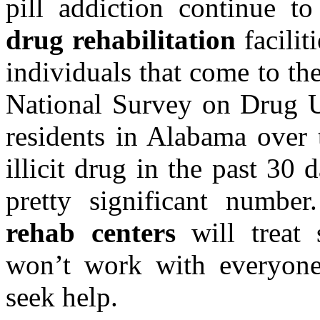
pill addiction continue t
drug rehabilitation
facilit
individuals that come to th
National Survey on Drug U
residents in Alabama over 
illicit drug in the past 30 
pretty significant numbe
rehab centers
will treat 
won’t work with everyone
seek help.