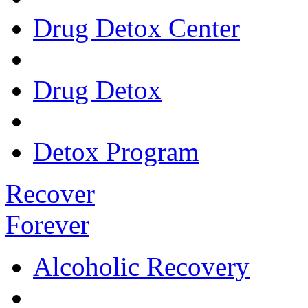
Drug Detox Center
Drug Detox
Detox Program
Recover
Forever
Alcoholic Recovery