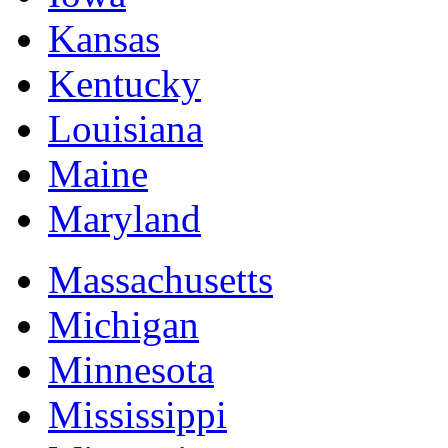
Kansas
Kentucky
Louisiana
Maine
Maryland
Massachusetts
Michigan
Minnesota
Mississippi