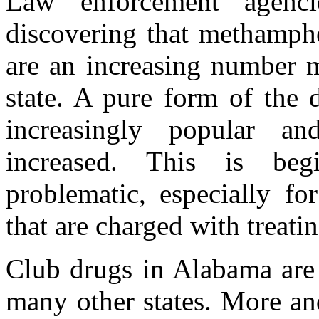
Law enforcement agenci
discovering that methamphe
are an increasing number 
state. A pure form of the 
increasingly popular and
increased. This is be
problematic, especially f
that are charged with treati
Club drugs in Alabama are 
many other states. More an