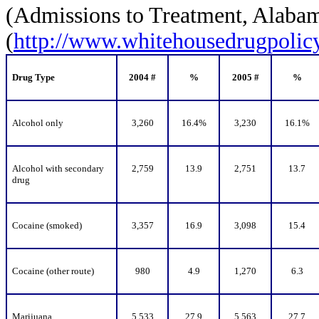
(Admissions to Treatment, Alaba
(
http://www.whitehousedrugpolicy.
Drug Type
2004 #
%
2005 #
%
Alcohol only
3,260
16.4%
3,230
16.1%
Alcohol with secondary
2,759
13.9
2,751
13.7
drug
Cocaine (smoked)
3,357
16.9
3,098
15.4
Cocaine (other route)
980
4.9
1,270
6.3
Marijuana
5,533
27.9
5,563
27.7