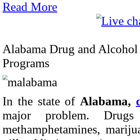
Read More
Alabama Drug and Alcohol R
Programs
In the state of
Alabama,
major problem. Drugs
methamphetamines, marijua