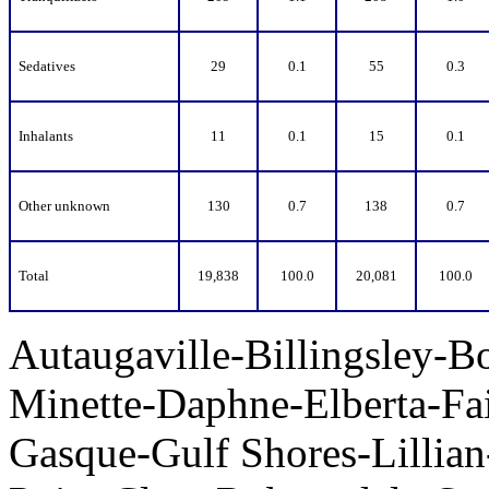
Sedatives
29
0.1
55
0.3
Inhalants
11
0.1
15
0.1
Other unknown
130
0.7
138
0.7
Total
19,838
100.0
20,081
100.0
Autaugaville-Billingsley-B
Minette-Daphne-Elberta-Fa
Gasque-Gulf Shores-Lillia