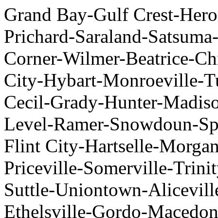
Grand Bay-Gulf Crest-Her
Prichard-Saraland-Satsum
Corner-Wilmer-Beatrice-Chr
City-Hybart-Monroeville-T
Cecil-Grady-Hunter-Madis
Level-Ramer-Snowdoun-Spr
Flint City-Hartselle-Morga
Priceville-Somerville-Trini
Suttle-Uniontown-Alicevill
Ethelsville-Gordo-Macedo