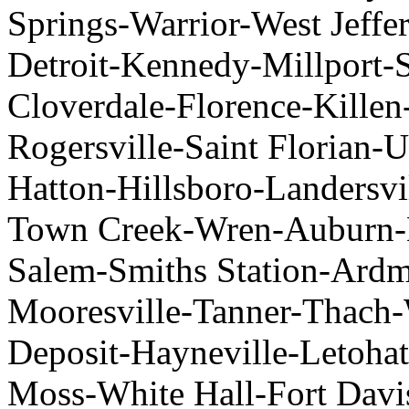
Springs-Warrior-West Jeffe
Detroit-Kennedy-Millport-
Cloverdale-Florence-Killen
Rogersville-Saint Florian
Hatton-Hillsboro-Landersv
Town Creek-Wren-Auburn-B
Salem-Smiths Station-Ardm
Mooresville-Tanner-Thach-
Deposit-Hayneville-Letoh
Moss-White Hall-Fort Davi