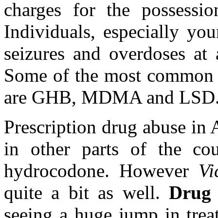
charges for the possessi
Individuals, especially yo
seizures and overdoses at 
Some of the most common f
are GHB, MDMA and LSD
Prescription drug abuse in A
in other parts of the co
hydrocodone. However
Vi
quite a bit as well.
Drug 
seeing a huge jump in trea