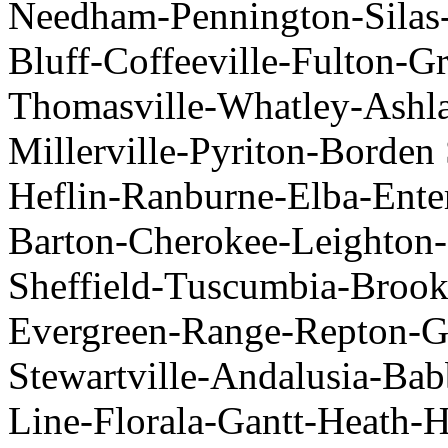
Needham-Pennington-Silas
Bluff-Coffeeville-Fulton-Gr
Thomasville-Whatley-Ashla
Millerville-Pyriton-Borden 
Heflin-Ranburne-Elba-Ente
Barton-Cherokee-Leighton-L
Sheffield-Tuscumbia-Brook
Evergreen-Range-Repton-G
Stewartville-Andalusia-Ba
Line-Florala-Gantt-Heath-H