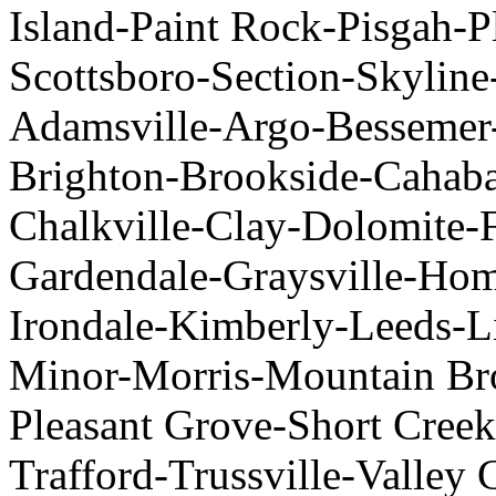
Island-Paint Rock-Pisgah-P
Scottsboro-Section-Skylin
Adamsville-Argo-Bessemer
Brighton-Brookside-Cahaba 
Chalkville-Clay-Dolomite-F
Gardendale-Graysville-H
Irondale-Kimberly-Leeds-
Minor-Morris-Mountain Br
Pleasant Grove-Short Creek
Trafford-Trussville-Valley 