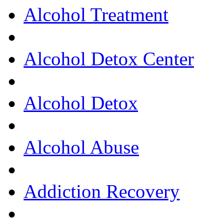
Alcohol Treatment
Alcohol Detox Center
Alcohol Detox
Alcohol Abuse
Addiction Recovery