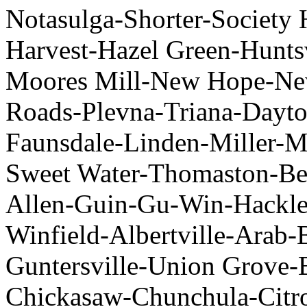
Notasulga-Shorter-Society 
Harvest-Hazel Green-Hunts
Moores Mill-New Hope-Ne
Roads-Plevna-Triana-Dayto
Faunsdale-Linden-Miller-M
Sweet Water-Thomaston-Bea
Allen-Guin-Gu-Win-Hackle
Winfield-Albertville-Arab
Guntersville-Union Grove-
Chickasaw-Chunchula-Citro