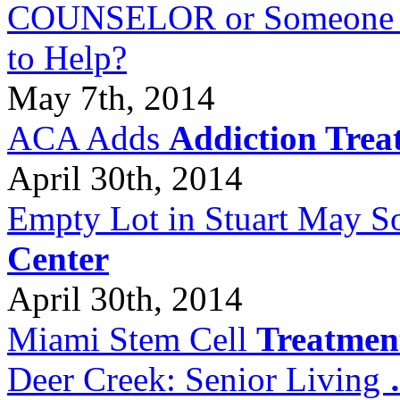
COUNSELOR or Someone Wh
to Help?
May 7th, 2014
ACA Adds
Addiction Trea
April 30th, 2014
Empty Lot in Stuart May S
Center
April 30th, 2014
Miami Stem Cell
Treatmen
Deer Creek: Senior Living