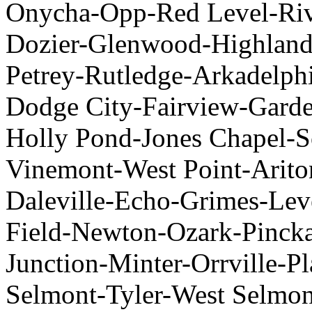
Onycha-Opp-Red Level-Rive
Dozier-Glenwood-Highland
Petrey-Rutledge-Arkadelph
Dodge City-Fairview-Garde
Holly Pond-Jones Chapel-
Vinemont-West Point-Arito
Daleville-Echo-Grimes-Lev
Field-Newton-Ozark-Pincka
Junction-Minter-Orrville-Pl
Selmont-Tyler-West Selmont