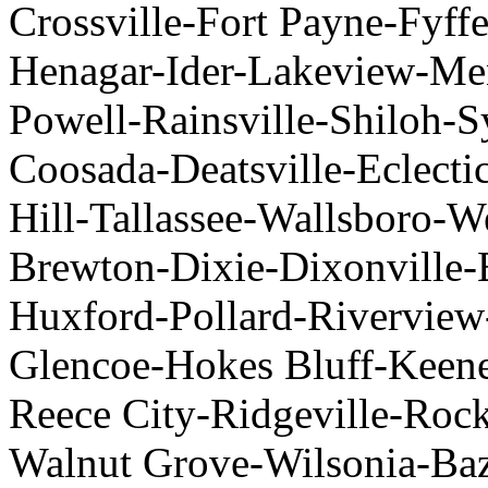
Crossville-Fort Payne-Fyf
Henagar-Ider-Lakeview-Men
Powell-Rainsville-Shiloh-S
Coosada-Deatsville-Eclect
Hill-Tallassee-Wallsboro-
Brewton-Dixie-Dixonville-
Huxford-Pollard-Riverview
Glencoe-Hokes Bluff-Keen
Reece City-Ridgeville-Rock
Walnut Grove-Wilsonia-Baz