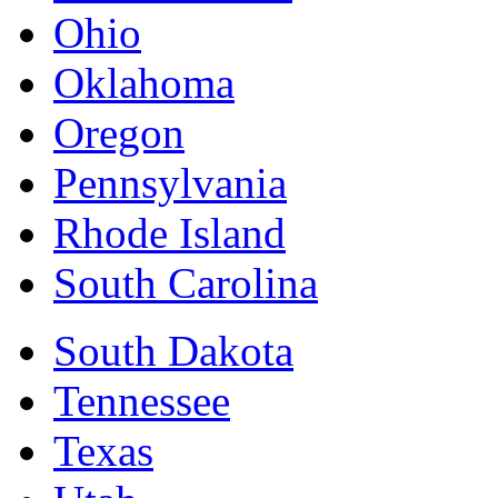
Ohio
Oklahoma
Oregon
Pennsylvania
Rhode Island
South Carolina
South Dakota
Tennessee
Texas