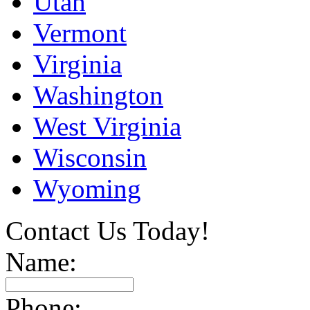
Utah
Vermont
Virginia
Washington
West Virginia
Wisconsin
Wyoming
Contact Us Today!
Name:
Phone: