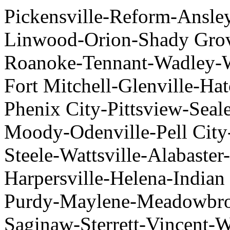
Pickensville-Reform-Ansl
Linwood-Orion-Shady Grov
Roanoke-Tennant-Wadley-
Fort Mitchell-Glenville-H
Phenix City-Pittsview-Seal
Moody-Odenville-Pell City-
Steele-Wattsville-Alabaste
Harpersville-Helena-Indian
Purdy-Maylene-Meadowbro
Saginaw-Sterrett-Vincent-W