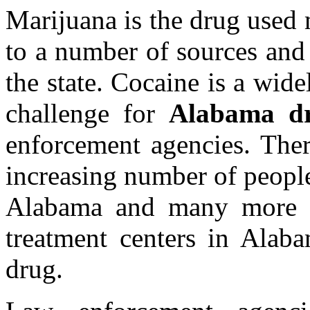
Marijuana is the drug used
to a number of sources and
the state. Cocaine is a wid
challenge for
Alabama dr
enforcement agencies. Ther
increasing number of people
Alabama and many more re
treatment centers in Alaba
drug.