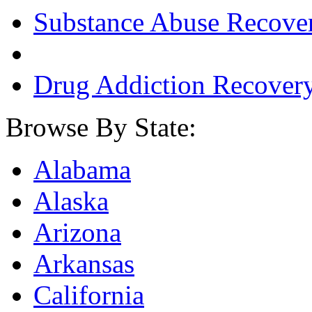
Substance Abuse Recove
Drug Addiction Recover
Browse By State:
Alabama
Alaska
Arizona
Arkansas
California