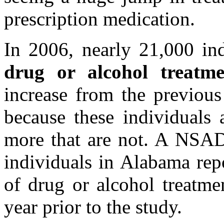
prescription medication.
In 2006, nearly 21,000 in
drug or alcohol treatme
increase from the previous
because these individuals 
more that are not. A NSAD
individuals in Alabama rep
of drug or alcohol treatme
year prior to the study.