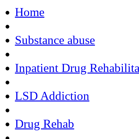
Home
Call Now!
Substance abuse
Inpatient Drug Rehabilita
LSD Addiction
Drug Rehab