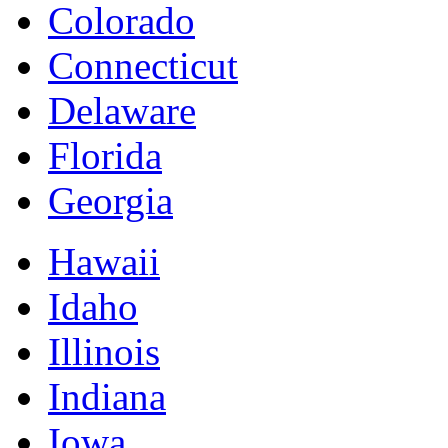
Colorado
Connecticut
Delaware
Florida
Georgia
Hawaii
Idaho
Illinois
Indiana
Iowa