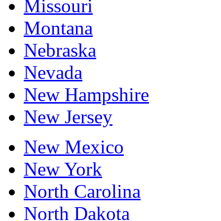
Missouri
Montana
Nebraska
Nevada
New Hampshire
New Jersey
New Mexico
New York
North Carolina
North Dakota