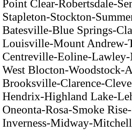
Point Clear-Robertsdale-Sem
Stapleton-Stockton-Summer
Batesville-Blue Springs-Cl
Louisville-Mount Andrew-T
Centreville-Eoline-Lawley
West Blocton-Woodstock-Al
Brooksville-Clarence-Clev
Hendrix-Highland Lake-Leh
Oneonta-Rosa-Smoke Rise-
Inverness-Midway-Mitchell