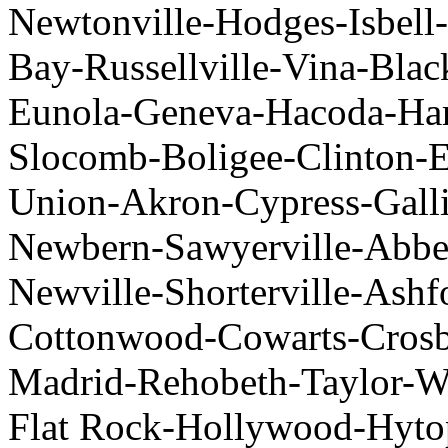
Newtonville-Hodges-Isbell-
Bay-Russellville-Vina-Blac
Eunola-Geneva-Hacoda-Har
Slocomb-Boligee-Clinton-E
Union-Akron-Cypress-Gall
Newbern-Sawyerville-Abbe
Newville-Shorterville-Ash
Cottonwood-Cowarts-Cros
Madrid-Rehobeth-Taylor-We
Flat Rock-Hollywood-Hyt