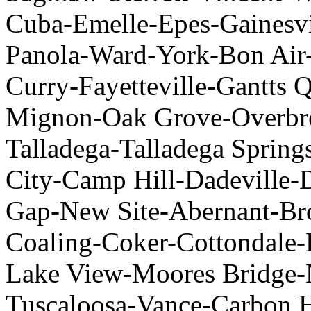
Cuba-Emelle-Epes-Gainesvil
Panola-Ward-York-Bon Air-
Curry-Fayetteville-Gantts Q
Mignon-Oak Grove-Overbr
Talladega-Talladega Sprin
City-Camp Hill-Dadeville-D
Gap-New Site-Abernant-Br
Coaling-Coker-Cottondale-D
Lake View-Moores Bridge-
Tuscaloosa-Vance-Carbon H