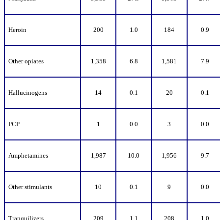
Heroin
200
1.0
184
0.9
Other opiates
1,358
6.8
1,581
7.9
Hallucinogens
14
0.1
20
0.1
PCP
1
0.0
3
0.0
Amphetamines
1,987
10.0
1,956
9.7
Other stimulants
10
0.1
9
0.0
Tranquilizers
209
1.1
208
1.0