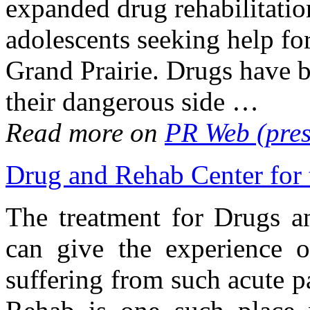
expanded drug rehabilitatio
adolescents seeking help fo
Grand Prairie. Drugs have b
their dangerous side …
Read more on
PR Web (pres
Drug and Rehab Center for
The treatment for Drugs a
can give the experience o
suffering from such acute pa