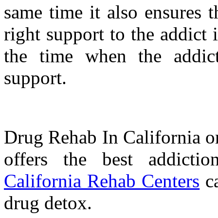
same time it also ensures t
right support to the addict i
the time when the addict
support.
Drug Rehab In California o
offers the best addictio
California Rehab Centers
ca
drug detox.