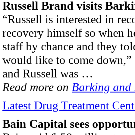
Russell Brand visits Bark
“Russell is interested in re
recovery himself so when h
staff by chance and they to
would like to come down,” 
and Russell was …
Read more on
Barking and
Latest Drug Treatment Cent
Bain Capital sees opportu