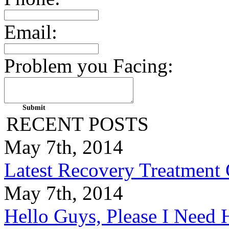
Email:
Problem you Facing:
RECENT POSTS
May 7th, 2014
Latest Recovery Treatment
May 7th, 2014
Hello Guys, Please I Nee