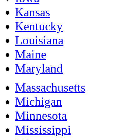
Kansas
Kentucky
Louisiana
Maine
Maryland
Massachusetts
Michigan
Minnesota
Mississippi