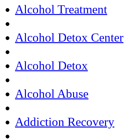
Alcohol Treatment
Alcohol Detox Center
Alcohol Detox
Alcohol Abuse
Addiction Recovery