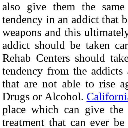
also give them the same 
tendency in an addict that 
weapons and this ultimatel
addict should be taken ca
Rehab Centers should take 
tendency from the addicts 
that are not able to rise 
Drugs or Alcohol.
Californi
place which can give the 
treatment that can ever be