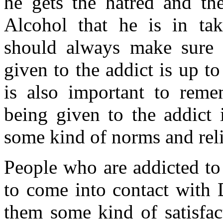
he gets the hatred and the
Alcohol that he is in ta
should always make sure t
given to the addict is up t
is also important to reme
being given to the addict 
some kind of norms and reli
People who are addicted to
to come into contact with 
them some kind of satisfact