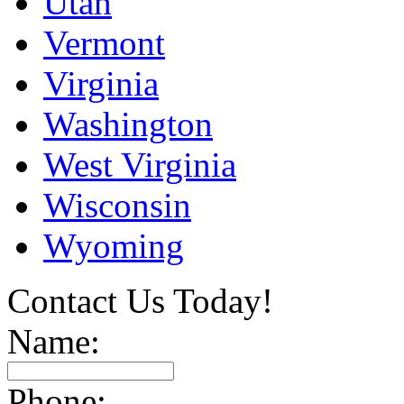
Utah
Vermont
Virginia
Washington
West Virginia
Wisconsin
Wyoming
Contact Us Today!
Name:
Phone: