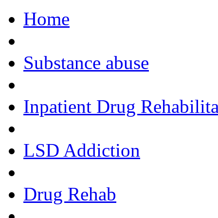
Home
Call Now!
Substance abuse
Inpatient Drug Rehabilita
LSD Addiction
Drug Rehab