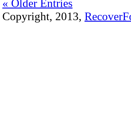
« Older Entries
Copyright, 2013,
RecoverF