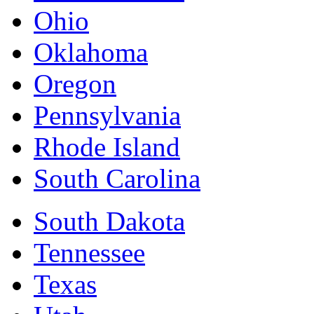
Ohio
Oklahoma
Oregon
Pennsylvania
Rhode Island
South Carolina
South Dakota
Tennessee
Texas