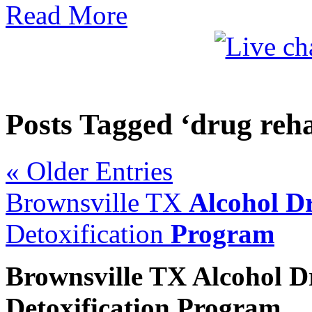
Read More
Posts Tagged ‘drug reha
« Older Entries
Brownsville TX
Alcohol D
Detoxification
Program
Brownsville TX
Alcohol 
Detoxification
Program