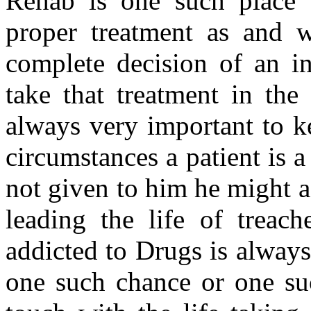
Rehab is one such place 
proper treatment as and w
complete decision of an in
take that treatment in the 
always very important to k
circumstances a patient is a
not given to him he might a
leading the life of treac
addicted to Drugs is always
one such chance or one su