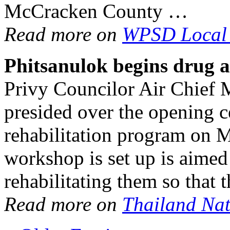
McCracken County …
Read more on
WPSD Local
Phitsanulok begins
drug a
Privy Councilor Air Chief 
presided over the opening 
rehabilitation program on 
workshop is set up is aimed
rehabilitating them so that
Read more on
Thailand Na