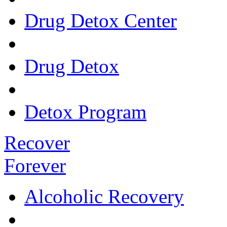
Drug Detox Center
Drug Detox
Detox Program
Recover
Forever
Alcoholic Recovery