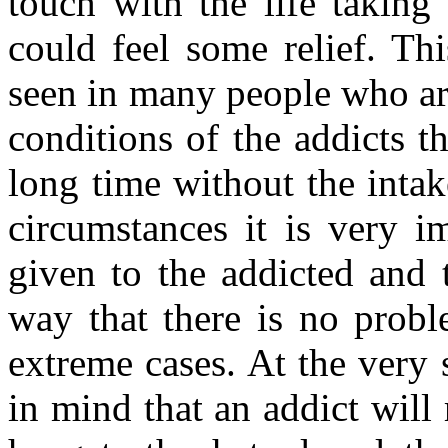
touch with the life taking 
could feel some relief. Thi
seen in many people who ar
conditions of the addicts th
long time without the inta
circumstances it is very i
given to the addicted and 
way that there is no probl
extreme cases. At the very 
in mind that an addict will