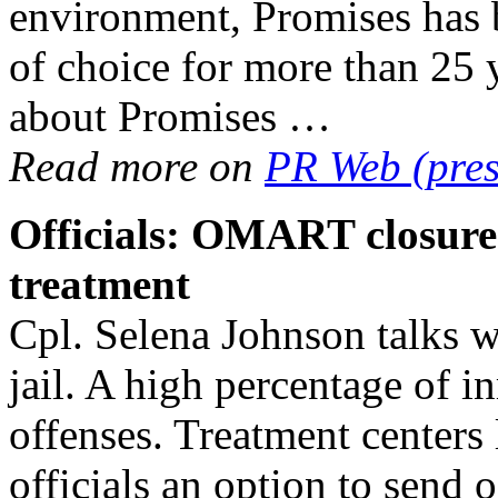
environment, Promises has b
of choice for more than 25 
about Promises …
Read more on
PR Web (pres
Officials: OMART closure
treatment
Cpl. Selena Johnson talks w
jail. A high percentage of in
offenses. Treatment centers
officials an option to send 