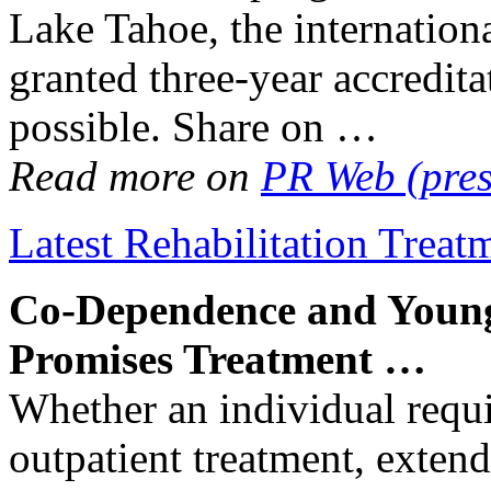
Lake Tahoe, the internatio
granted three-year accredita
possible. Share on …
Read more on
PR Web (pres
Latest Rehabilitation Trea
Co-Dependence and Young 
Promises
Treatment
…
Whether an individual requi
outpatient treatment, extend