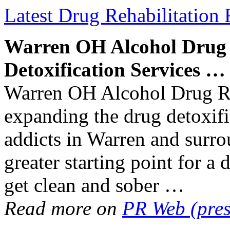
Latest Drug Rehabilitation 
Warren OH Alcohol
Drug
Detoxification
Services
…
Warren OH Alcohol Drug Reh
expanding the drug detoxifi
addicts in Warren and surro
greater starting point for a 
get clean and sober …
Read more on
PR Web (pres