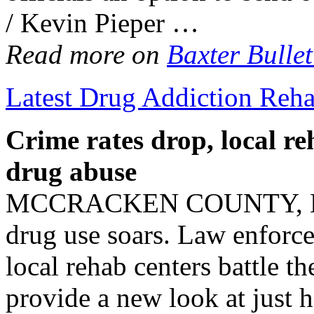
/ Kevin Pieper …
Read more on
Baxter Bullet
Latest Drug Addiction Reh
Crime rates drop, local
re
drug abuse
MCCRACKEN COUNTY, Ky—C
drug use soars. Law enforc
local rehab centers battle th
provide a new look at just 