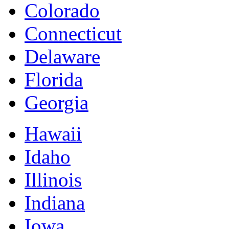
Colorado
Connecticut
Delaware
Florida
Georgia
Hawaii
Idaho
Illinois
Indiana
Iowa