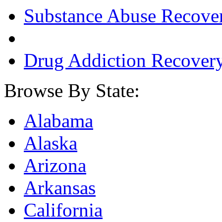
Substance Abuse Recove
Drug Addiction Recover
Browse By State:
Alabama
Alaska
Arizona
Arkansas
California