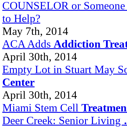
COUNSELOR or Someone Wh
to Help?
May 7th, 2014
ACA Adds
Addiction Trea
April 30th, 2014
Empty Lot in Stuart May S
Center
April 30th, 2014
Miami Stem Cell
Treatmen
Deer Creek: Senior Living