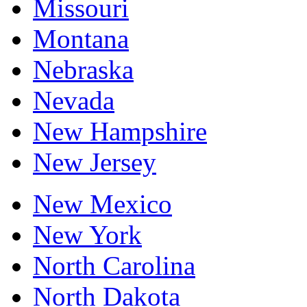
Missouri
Montana
Nebraska
Nevada
New Hampshire
New Jersey
New Mexico
New York
North Carolina
North Dakota