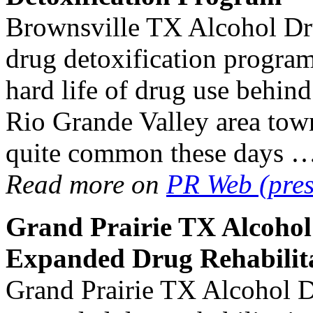
Brownsville TX Alcohol Dr
drug detoxification program
hard life of drug use behin
Rio Grande Valley area tow
quite common these days 
Read more on
PR Web (pres
Grand Prairie TX
Alcoho
Expanded
Drug Rehabilit
Grand Prairie TX Alcohol D