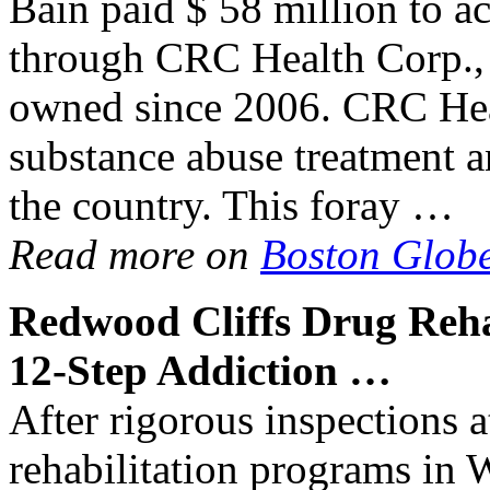
Bain paid $ 58 million to ac
through CRC Health Corp., 
owned since 2006. CRC Heal
substance abuse treatment a
the country. This foray …
Read more on
Boston Glob
Redwood Cliffs
Drug Reh
12-Step
Addiction
…
After rigorous inspections a
rehabilitation programs in 